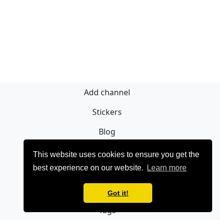
Add channel
Stickers
Blog
Sign Up
This website uses cookies to ensure you get the
best experience on our website.
Learn more
Privacy policy
Contact
Got it!
Tags