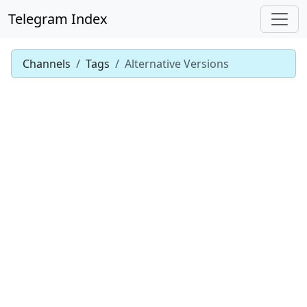
Telegram Index
Channels
Tags
Alternative Versions