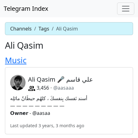
Telegram Index
Channels
Tags
Ali Qasim
Ali Qasim
Music
Ali Qasim 🎤 علي قاسم
3,456
@aasaaa
أسند نَفسك بِنفسكَ ، كلهُم حيطَانٌ مائلِه
— — — — — — — — —
𝗢𝘄𝗻𝗲𝗿 - @aasaa
Last updated 3 years, 3 months ago