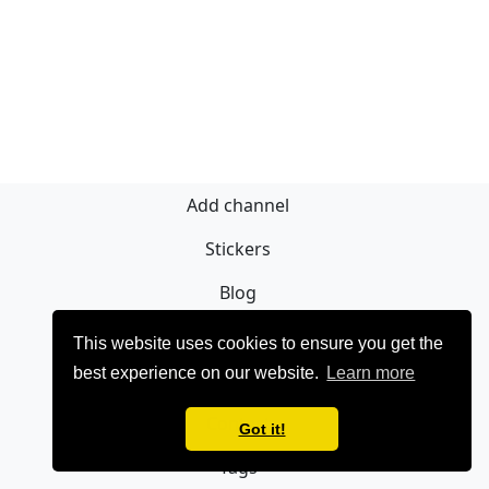
Add channel
Stickers
Blog
Sign Up
This website uses cookies to ensure you get the
best experience on our website.
Learn more
Privacy policy
Contact
Got it!
Tags