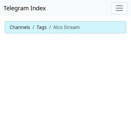
Telegram Index
Channels
Tags
Alco Stream