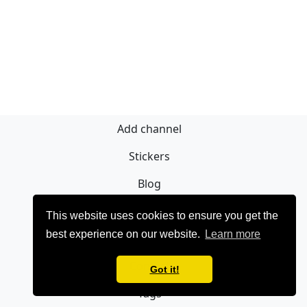
Add channel
Stickers
Blog
Registrieren
This website uses cookies to ensure you get the
best experience on our website.
Learn more
Privacy policy
Contact
Got it!
Tags