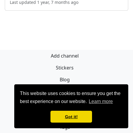
Last updated 1 year, 7 months ago
Add channel
Stickers
Blog
Sign Up
This website uses cookies to ensure you get the
best experience on our website.
Learn more
Privacy policy
Contact
Got it!
Tags