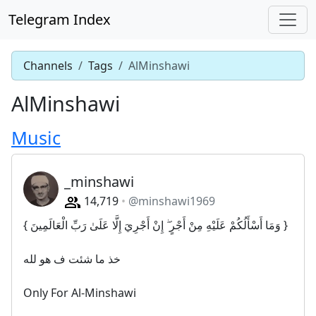
Telegram Index
Channels
Tags
AlMinshawi
AlMinshawi
Music
_minshawi
14,719
@minshawi1969
{ وَمَا أَسْأَلُكُمْ عَلَيْهِ مِنْ أَجْرٍ ۖ إِنْ أَجْرِيَ إِلَّا عَلَىٰ رَبِّ الْعَالَمِينَ }
خذ ما شئت ف هو لله
Only For Al-Minshawi