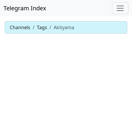
Telegram Index
Channels
Tags
Akityama