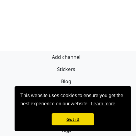
Add channel
Stickers
Blog
Sign Up
This website uses cookies to ensure you get the
best experience on our website.
Learn more
Privacy policy
Contact
Got it!
Tags