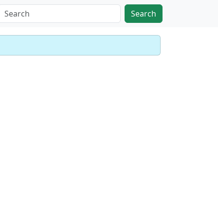
Search