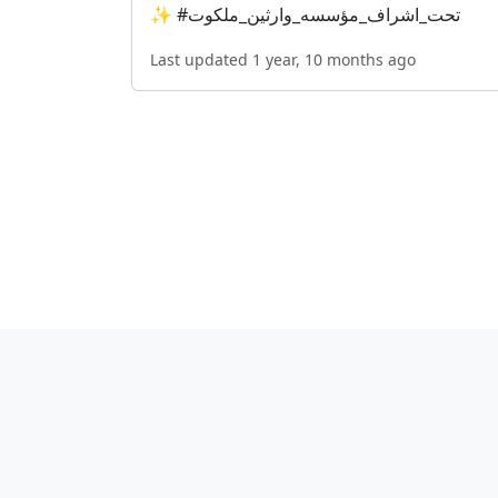
✨ #تحت_اشراف_مؤسسه_وارثین_ملکوت
Last updated 1 year, 10 months ago