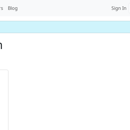
rs
Blog
Sign In
n