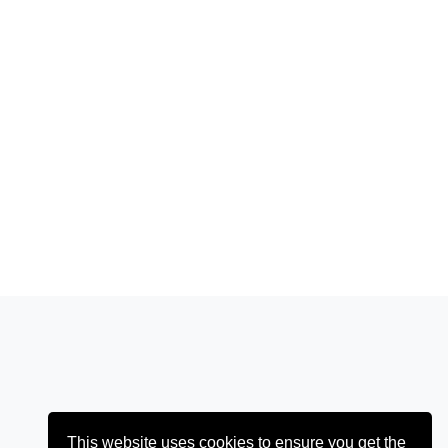
This website uses cookies to ensure you get the