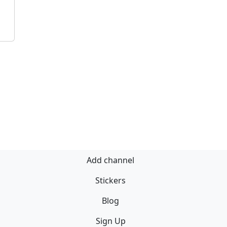
Add channel
Stickers
Blog
Sign Up