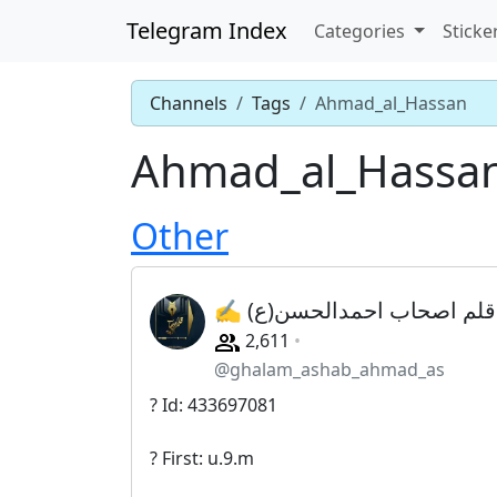
Telegram Index
Categories
Sticke
Channels
Tags
Ahmad_al_Hassan
Ahmad_al_Hassa
Other
✍ قلم اصحاب احمدالحسن(ع)
2,611
@ghalam_ashab_ahmad_as
? Id: 433697081
? First: u.9.m