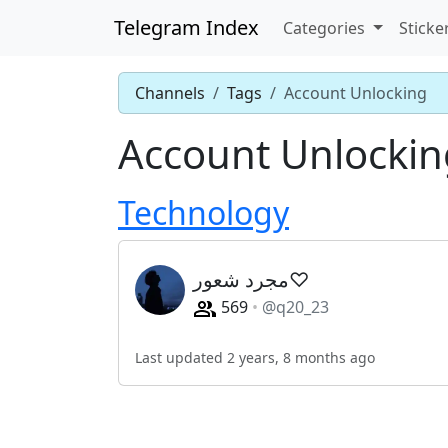
Telegram Index
Categories
Sticke
Channels
Tags
Account Unlocking
Account Unlockin
Technology
مجرد شعور♡
569
@q20_23
Last updated 2 years, 8 months ago