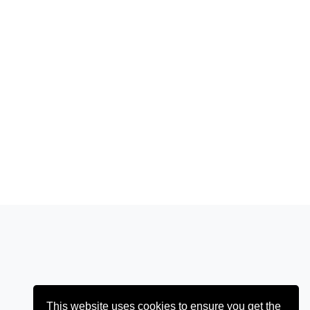
This website uses cookies to ensure you get the