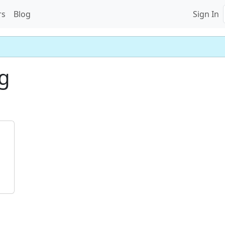
rs
Blog
Sign In
g