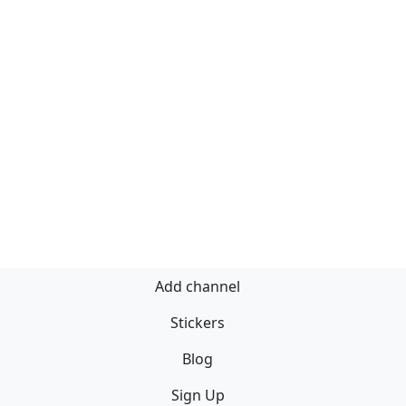
Add channel
Stickers
Blog
Sign Up