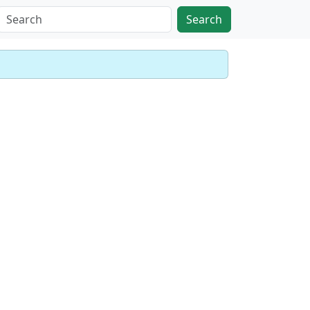
Search