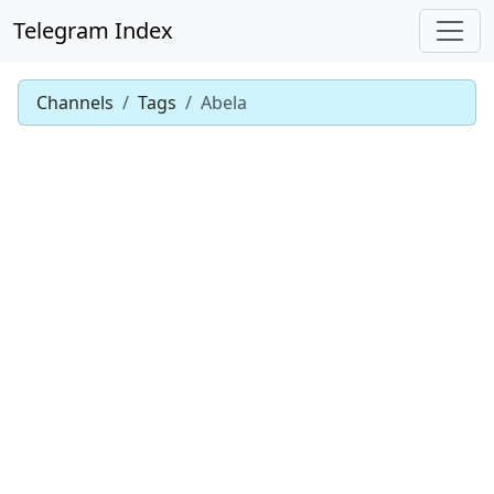
Telegram Index
Channels
Tags
Abela