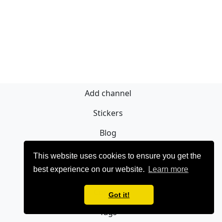
Add channel
Stickers
Blog
Sign Up
This website uses cookies to ensure you get the
best experience on our website.
Learn more
Privacy policy
Contact
Got it!
Tags