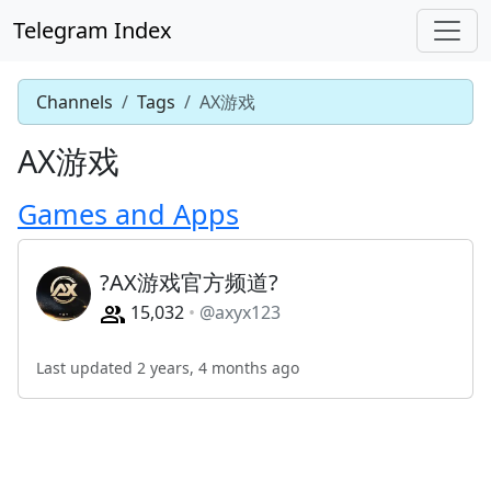
Telegram Index
Channels
Tags
AX游戏
AX游戏
Games and Apps
?AX游戏官方频道?
15,032
@axyx123
Last updated 2 years, 4 months ago