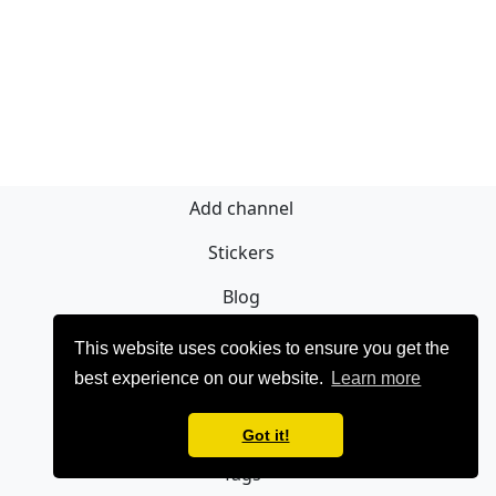
Add channel
Stickers
Blog
Sign Up
This website uses cookies to ensure you get the
best experience on our website.
Learn more
Privacy policy
Contact
Got it!
Tags