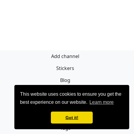
Add channel
Stickers
Blog
Regístrate
This website uses cookies to ensure you get the
best experience on our website.
Learn more
Privacy policy
Contact
Got it!
Tags