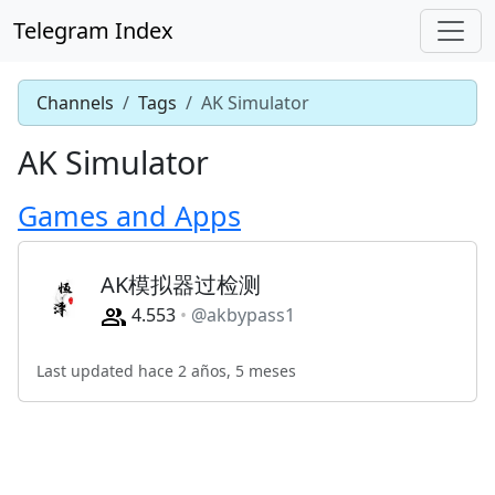
Telegram Index
Channels
Tags
AK Simulator
AK Simulator
Games and Apps
AK模拟器过检测
4.553
@akbypass1
Last updated hace 2 años, 5 meses