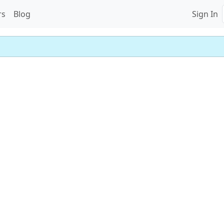
rs
Blog
Sign In