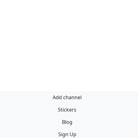
Add channel
Stickers
Blog
Sign Up