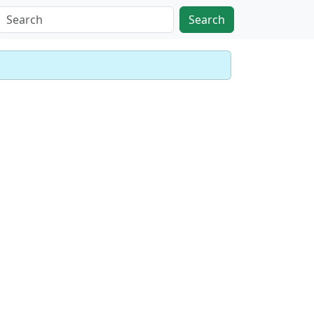
Search