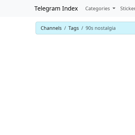
Telegram Index
Categories
Sticke
Channels
Tags
90s nostalgia