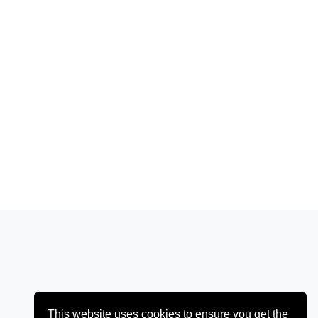
This website uses cookies to ensure you get the