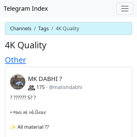
Telegram Index
Channels
Tags
4K Quality
4K Quality
Other
MK DABHI ?
175
@matishdabhi
? ?????? 5? ?
• જય માં ખોડીયાર
✨ All material ??