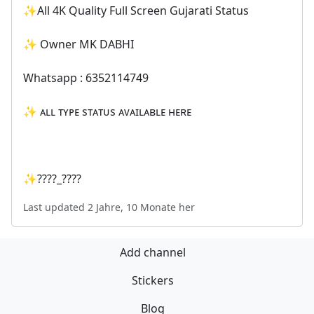
✨All 4K Quality Full Screen Gujarati Status
✨ Owner MK DABHI
Whatsapp : 6352114749
✨ ᴀʟʟ ᴛʏᴘᴇ sᴛᴀᴛᴜs ᴀᴠᴀɪʟᴀʙʟᴇ ʜᴇʀᴇ
✨????_????
Last updated 2 Jahre, 10 Monate her
Add channel
Stickers
Blog