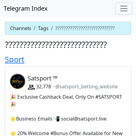
Telegram Index
Channels
Tags
????????????????????????????
????????????????????????????
Sport
Satsport ™
32,778
@satsport_betting_website
🎉 Exclusive Cashback Deal, Only On #SATSPORT
🎉
🌟Business Emails 📲
social@satsport.live
🌟 20% Welcome #Bonus Offer Available for New