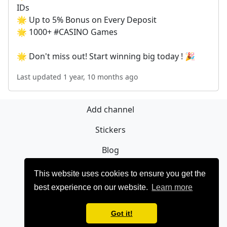
IDs
🌟 Up to 5% Bonus on Every Deposit
🌟 1000+ #CASINO Games
🌟 Don't miss out! Start winning big today ! 🎉
Last updated 1 year, 10 months ago
Add channel
Stickers
Blog
Sign Up
This website uses cookies to ensure you get the
best experience on our website.
Learn more
Privacy policy
Contact
Got it!