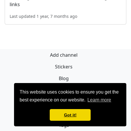
links
Last updated 1 year, 7 months ago
Add channel
Stickers
Blog
Sign Up
This website uses cookies to ensure you get the
best experience on our website.
Learn more
Privacy policy
Contact
Got it!
Tags