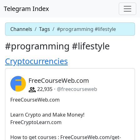
Telegram Index
Channels
Tags
#programming #lifestyle
#programming #lifestyle
Cryptocurrencies
FreeCourseWeb.com
22,935
@freecourseweb
FreeCourseWeb.com
Learn Crypto and Make Money!
FreeCryptoLearn.com
How to get courses : FreeCourseWeb.com/get-