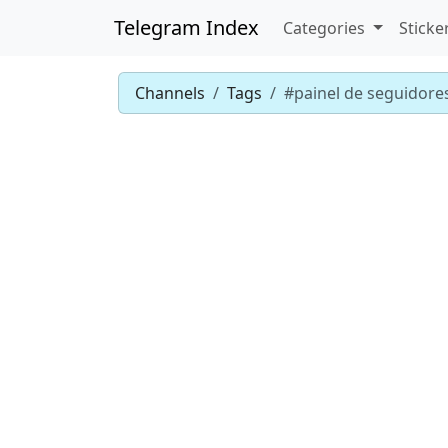
Telegram Index
Categories
Sticke
Channels
Tags
#painel de seguidore