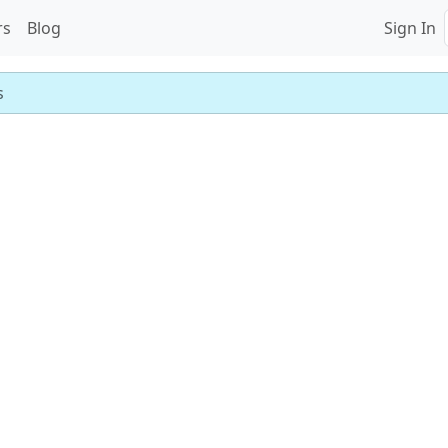
rs
Blog
Sign In
s