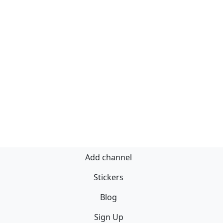
Add channel
Stickers
Blog
Sign Up