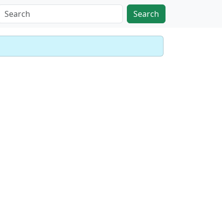
Search