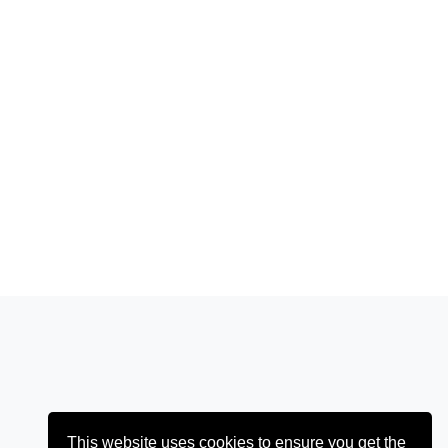
This website uses cookies to ensure you get the