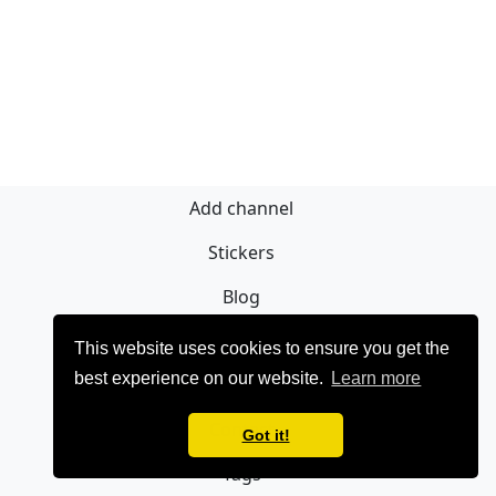
Add channel
Stickers
Blog
Sign Up
This website uses cookies to ensure you get the
best experience on our website.
Learn more
Privacy policy
Contact
Got it!
Tags