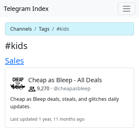
Telegram Index
Channels
Tags
#kids
#kids
Sales
Cheap as Bleep - All Deals
9,270
@cheapasbleep
Cheap as Bleep deals, steals, and glitches daily
updates.
Last updated 1 year, 11 months ago