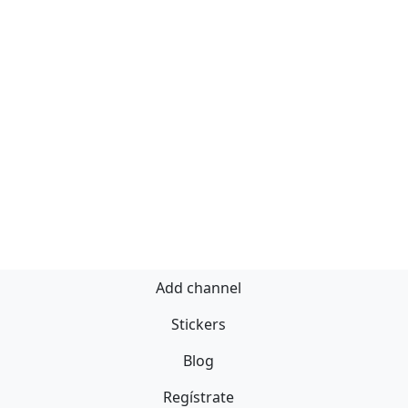
Add channel
Stickers
Blog
Regístrate