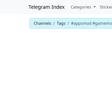
Telegram Index
Categories
Sticke
Channels
Tags
#appsmod #gamemo