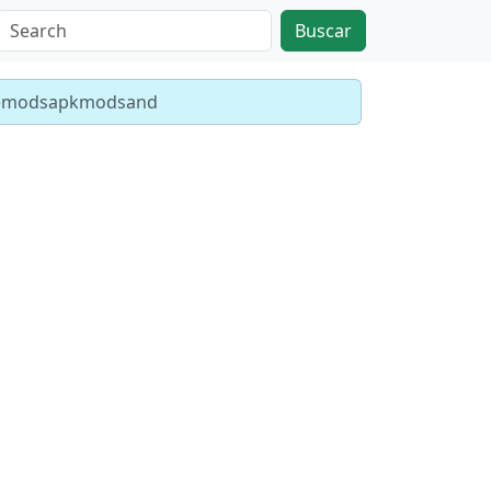
Buscar
emodsapkmodsand