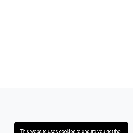
This website uses cookies to ensure you get the