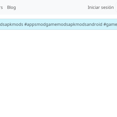
rs
Blog
Iniciar sesión
dsapkmods #appsmodgamemodsapkmodsandroid #gam