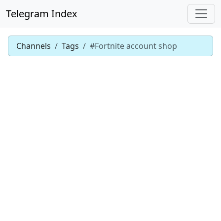
Telegram Index
Channels
Tags
#Fortnite account shop