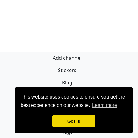
Add channel
Stickers
Blog
Sign Up
This website uses cookies to ensure you get the
best experience on our website.
Learn more
Privacy policy
Contact
Got it!
Tags