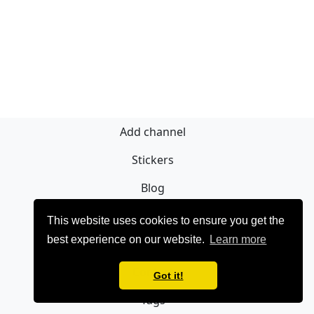
Add channel
Stickers
Blog
Sign Up
This website uses cookies to ensure you get the
best experience on our website.
Learn more
Privacy policy
Contact
Got it!
Tags