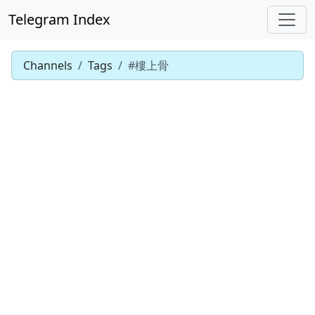
Telegram Index
Channels
Tags
#樓上骨