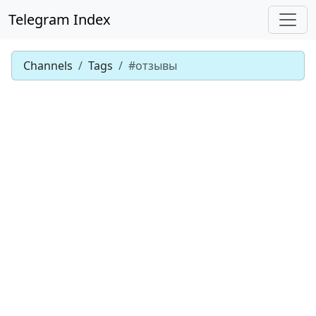
Telegram Index
Channels
Tags
#отзывы