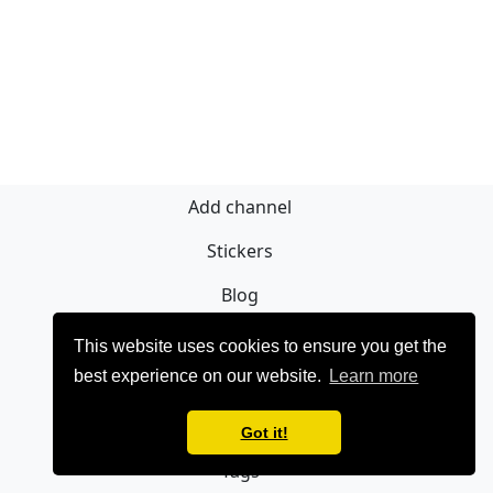
Add channel
Stickers
Blog
Sign Up
This website uses cookies to ensure you get the
best experience on our website.
Learn more
Privacy policy
Contact
Got it!
Tags