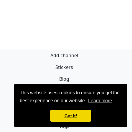
Add channel
Stickers
Blog
Sign Up
This website uses cookies to ensure you get the
best experience on our website.
Learn more
Privacy policy
Contact
Got it!
Tags