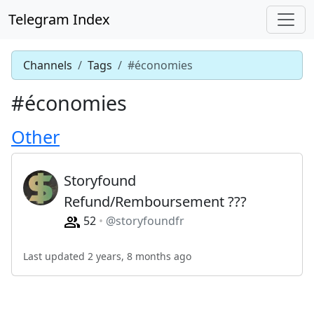
Telegram Index
Channels
Tags
#économies
#économies
Other
Storyfound
Refund/Remboursement ???
52
@storyfoundfr
Last updated 2 years, 8 months ago