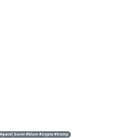
 #pavel_burov #blum #crypto #trump