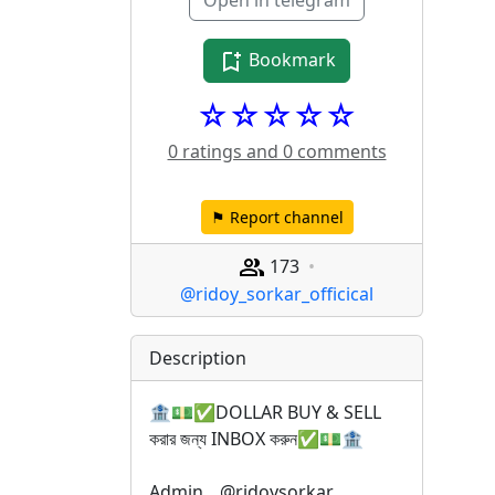
Open in telegram
Bookmark
☆☆☆☆☆
0 ratings and 0 comments
⚑ Report channel
173
@ridoy_sorkar_officical
Description
🏦💵✅DOLLAR BUY & SELL 
করার জন্য INBOX করুন✅💵🏦
Admin _ @ridoysorkar