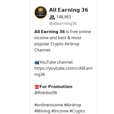
𝗔𝗹𝗹 𝗘𝗮𝗿𝗻𝗶𝗻𝗴 𝟯𝟲
148,963
@allearning36
𝗔𝗹𝗹 𝗘𝗮𝗿𝗻𝗶𝗻𝗴 𝟯𝟲 is free online
income and best & most
popular Crypto Airdrop
Channel.
📺YouTube channel:
https://youtube.com/c/AllEarn
ing36
☎𝗙𝗼𝗿 𝗣𝗿𝗼𝗺𝗼𝘁𝗶𝗼𝗻:
@Rokibul36
#onlineincome #Airdrop
#Mining #Income #Crypto