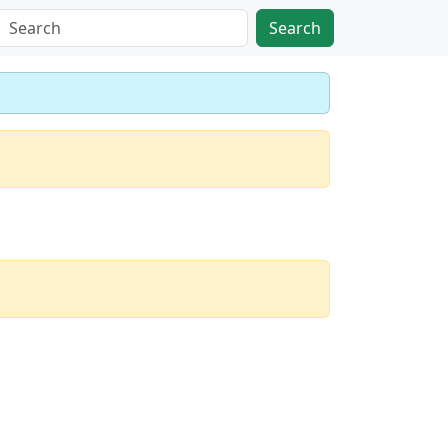
Search