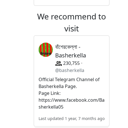
We recommend to
visit
বাঁশেরকেল্লা -
Basherkella
230,755
@basherkella
Official Telegram Channel of
Basherkella Page.
Page Link:
https://www.facebook.com/Ba
sherkella05
Last updated 1 year, 7 months ago