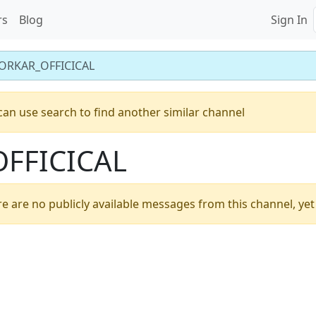
rs
Blog
Sign In
ORKAR_OFFICICAL
can use search to find another similar channel
FFICICAL
e are no publicly available messages from this channel, yet