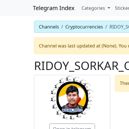
Telegram Index
Categories
Sticke
Channels
Cryptocurrencies
RIDOY_S
Channel was last updated at (None). You 
RIDOY_SORKAR_O
Ther