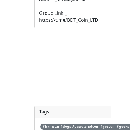
Group Link _ 
https://t.me/BDT_Coin_LTD
Tags
#hamstar #dogs #paws #notcoin #yescoin #geeks