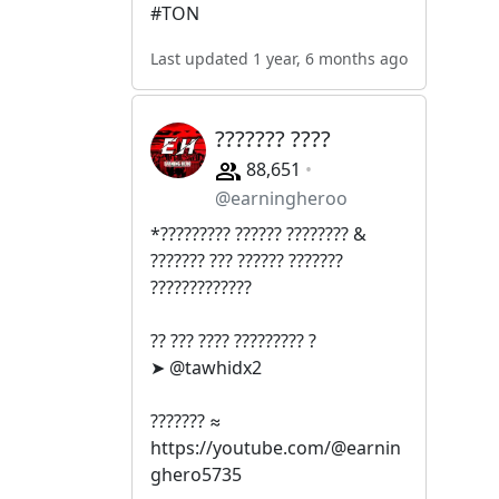
#TON
Last updated 1 year, 6 months ago
??????? ????
88,651
@earningheroo
*????????? ?????? ???????? &
??????? ??? ?????? ???????
?????????????
?? ??? ???? ????????? ?
➤ @tawhidx2
??????? ≈
https://youtube.com/@earnin
ghero5735