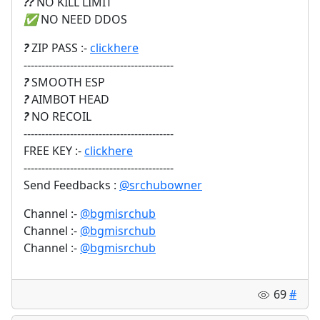
?‍?
NO KILL LIMIT
✅
NO NEED DDOS
?
ZIP PASS :-
clickhere
------------------------------------------
?
SMOOTH ESP
?
AIMBOT HEAD
?
NO RECOIL
------------------------------------------
FREE KEY :-
clickhere
------------------------------------------
Send Feedbacks :
@srchubowner
Channel :-
@bgmisrchub
Channel :-
@bgmisrchub
Channel :-
@bgmisrchub
69
#