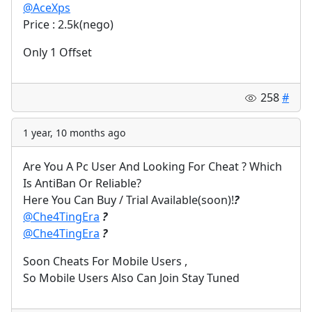
@AceXps
Price : 2.5k(nego)
Only 1 Offset
258
#
1 year, 10 months ago
Are You A Pc User And Looking For Cheat ? Which
Is AntiBan Or Reliable?
Here You Can Buy / Trial Available(soon)!
?
@Che4TingEra
?
@Che4TingEra
?
Soon Cheats For Mobile Users ,
So Mobile Users Also Can Join Stay Tuned