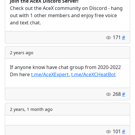
Join the AceX Discord Server!
Check out the AceX community on Discord - hang
out with 1 other members and enjoy free voice
and text chat.
171
#
2 years ago
If anyone know have chat group from 2020-2022
Dm here
t.me/AceXExpert
,
t.me/AceXCHeatBot
268
#
2 years, 1 month ago
101
#