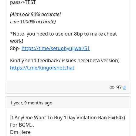
pass->TEST
(AimLock 90% accurate!
Line 1000% accurate)
*Note- you need to use our 8bp to make cheat
work!
8bp-
https://t.me/setupbyujjwal/51
Kindly send feedback/ issues here(beta version)
https://t.me/kingofshotchat
97
#
1 year, 9 months ago
If AnyOne Want To Buy 1Day Violation Ban Fix(64x)
For BGMI .
Dm Here