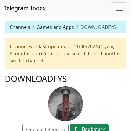
Telegram Index
Channels
Games and Apps
DOWNLOADFYS
Channel was last updated at 11/30/2024 (1 year,
8 months ago). You can use search to find another
similar channel
DOWNLOADFYS
Bookmark
Open in telegram