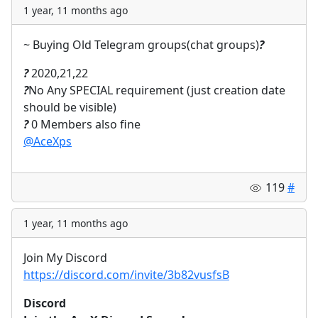
1 year, 11 months ago
~ Buying Old Telegram groups(chat groups)
?
?
2020,21,22
?
No Any SPECIAL requirement (just creation date
should be visible)
?
0 Members also fine
@AceXps
119
#
1 year, 11 months ago
Join My Discord
https://discord.com/invite/3b82vusfsB
Discord