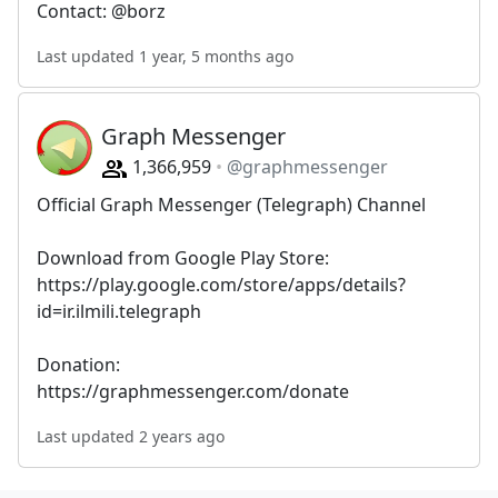
Contact: @borz
Last updated 1 year, 5 months ago
Graph Messenger
1,366,959
@graphmessenger
Official Graph Messenger (Telegraph) Channel
Download from Google Play Store:
https://play.google.com/store/apps/details?
id=ir.ilmili.telegraph
Donation:
https://graphmessenger.com/donate
Last updated 2 years ago