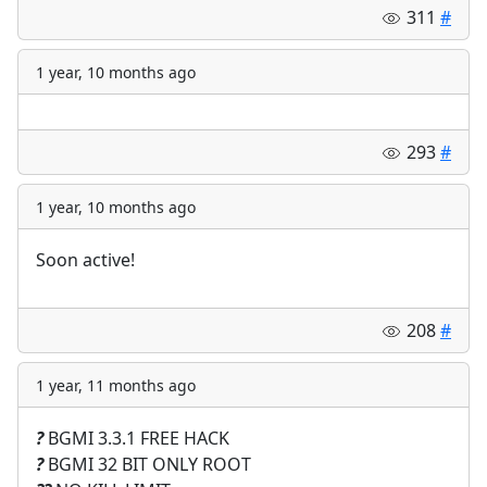
311
#
1 year, 10 months ago
293
#
1 year, 10 months ago
Soon active!
208
#
1 year, 11 months ago
?
BGMI 3.3.1 FREE HACK
?
BGMI 32 BIT ONLY ROOT