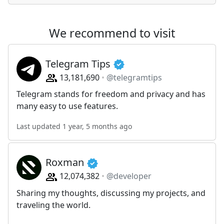
We recommend to visit
Telegram Tips
13,181,690
@telegramtips
Telegram stands for freedom and privacy and has
many easy to use features.
Last updated 1 year, 5 months ago
Roxman
12,074,382
@developer
Sharing my thoughts, discussing my projects, and
traveling the world.