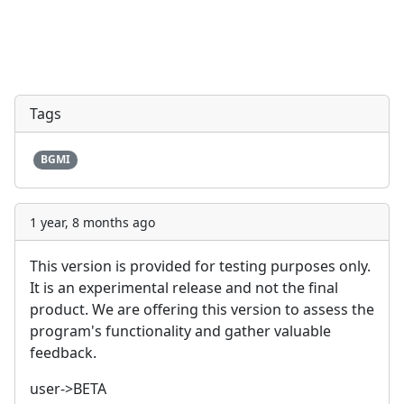
Tags
BGMI
1 year, 8 months ago
This version is provided for testing purposes only.
It is an experimental release and not the final
product. We are offering this version to assess the
program's functionality and gather valuable
feedback.
user->BETA