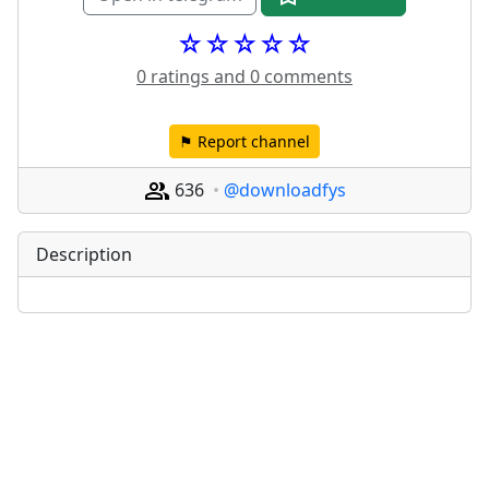
☆☆☆☆☆
0 ratings and 0 comments
⚑ Report channel
636
@downloadfys
Description