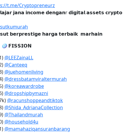
ps://t.me/Cryptopreneurz
𝗹𝗮𝗷𝗮𝗿 𝗷𝗮𝗻𝗮 𝗶𝗻𝗰𝗼𝗺𝗲 𝗱𝗲𝗻𝗴𝗮𝗻r 𝗱𝗶𝗴𝗶𝘁𝗮𝗹 𝗮𝘀𝘀𝗲𝘁𝘀 𝗰𝗿𝘆𝗽𝘁𝗼
sutkumurah
𝘀𝘂𝘁 𝗯𝗲𝗿𝗽𝗿𝗲𝘀𝘁𝗶𝗴𝗲 𝗵𝗮𝗿𝗴𝗮 𝘁𝗲𝗿𝗯𝗮𝗶𝗸 𝗺𝗮𝗿𝗵𝗮𝗶𝗻

🪩
𝗙𝗜𝗦𝗦𝗜𝗢𝗡
1)
@LEEZainaLL
2)
@Canteeq
3)
@juehomenliving
4)
@dressbatamviraltermurah
5)
@koreawardrobe
6)
@dropshipbymazni
7k)
@racunshoppeandtiktok
8)
@Shida_AdrianaCollection
9)
@Thailandmurah
0)
@household4u
1)
@mamahaziqansuranbarang