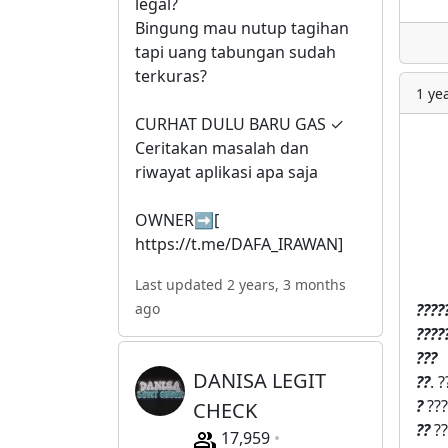
legal?
Bingung mau nutup tagihan
tapi uang tabungan sudah
terkuras?
1 ye
CURHAT DULU BARU GAS ✓
Ceritakan masalah dan
riwayat aplikasi apa saja
OWNER➡️[
https://t.me/DAFA_IRAWAN]
Last updated 2 years, 3 months
?
?‍?
?
ago
?‍?
?
?‍
?
?‍?
DANISA LEGIT
?‍?
. 
?
???
CHECK
?‍?
??
17,959