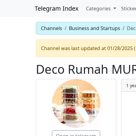
Telegram Index
Categories
Sticke
Channels
Business and Startups
Dec
Channel was last updated at 01/28/2025 (
Deco Rumah MUR
1 ye