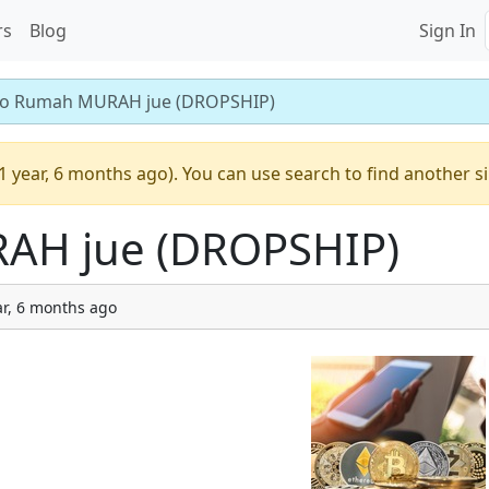
rs
Blog
Sign In
o Rumah MURAH jue (DROPSHIP)
1 year, 6 months ago). You can use search to find another s
AH jue (DROPSHIP)
ar, 6 months ago