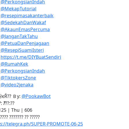
)
@PerkongsianIndah
)
@MekapTutorial
)
@resepimasakanterbaik
)
@SedekahDanWakaf
)
@AkaunEmasPercuma
)
@JanganTakTahu
)
@PetuaDanPenjagaan
)
@ResepiSuamiIsteri
)
https://t.me/DIYBuatSendiri
)
@RumahKek
)
@PerkongsianIndah
)
@TiktokersZone
)
@video2jenaka
єŘ?? Ｂу:
@PookawBot
?:
?
??:??
25 | Thu | 606
 ???? ??????? ?? ?????
ps://telegra.ph/SUPER-PROMOTE-06-25