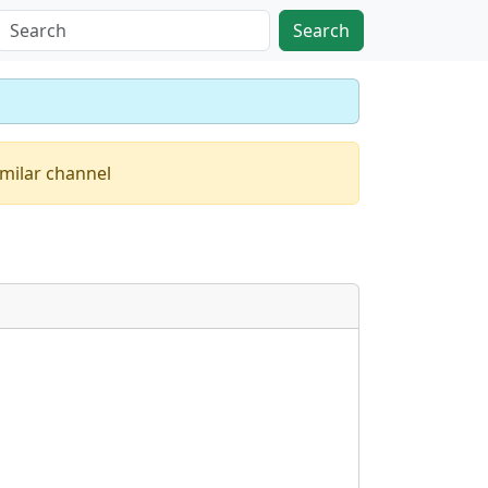
Search
imilar channel