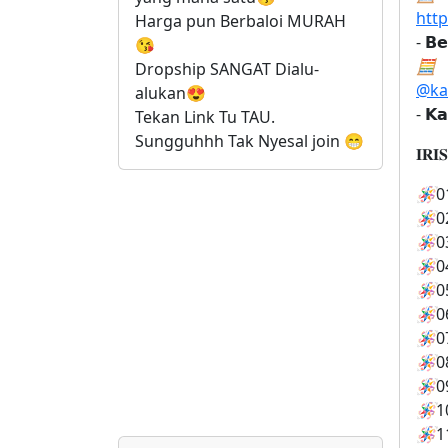
htt
Harga pun Berbaloi MURAH 
- 𝗕𝗲
😘
🧮
Dropship SANGAT Dialu-
@ka
alukan😍 
- 𝗞𝗮
Tekan Link Tu TAU. 
Sungguhhh Tak Nyesal join 😁
𝐈𝐑𝐈
🪅
0
🪅
0
🪅
0
🪅
0
🪅
0
🪅
0
🪅
0
🪅
0
🪅
0
🪅
1
🪅
1