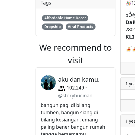
Tags
🪅
1
ρỖⓦ
Affordable Home Decor
𝗗𝗮𝗶
Dropship
Viral Products
2801
𝗞𝗟
We recommend to
🍝

visit
aku dan kamu.
1 ye
102,249
@storybucinan
bangun pagi di bilang
tumben, bangun siang di
bilang kesiangan. emang
1 ye
paling bener bangun rumah
tangga bersamamu.