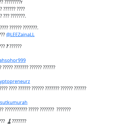
??? ????????r
? ?????? ????
? ??? ???????.
????? ?????? ???????.
???
@LEEZainaLL
???
?
??????
hsohor999
?? ????? ??????? ?????? ??????
yptopreneurz
????? ???? ?????? ?????? ??????? ?????? ??????
sutkumurah
??? ??????????? ????? ??????? ???????
???
♟️
???????