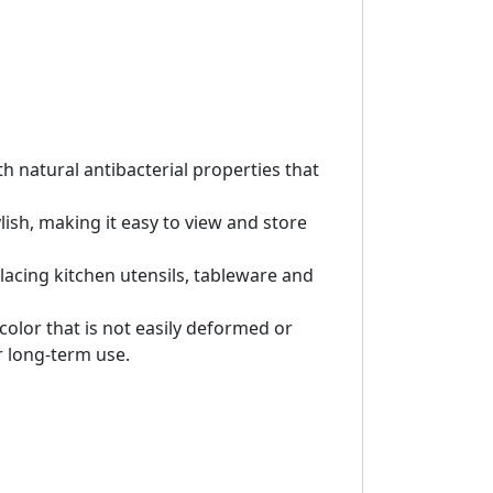
h natural antibacterial properties that
ish, making it easy to view and store
placing kitchen utensils, tableware and
olor that is not easily deformed or
r long-term use.