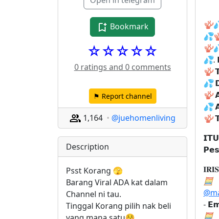
Open in telegram
🪸

Bookmark
💦

☆☆☆☆☆
🪸

💦
. 
0 ratings and 0 comments
🪸

💦
𝗗
🪸

⚑ Report channel
💦

1,164
@juehomenliving
🪸

𝗜𝗧
Description
𝗣𝗲
𝐈𝐑𝐈
Psst Korang 🫣
🧮
Barang Viral ADA kat dalam 
@ma
Channel ni tau. 
- 𝗘𝗺
Tinggal Korang pilih nak beli 
🧮
yang mana satu😚