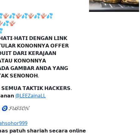

🪸
💦
🪸
💦
🪸
💦
🪸
💦

💦
🪸

𝗛𝗔𝗧𝗜-𝗛𝗔𝗧𝗜 𝗗𝗘𝗡𝗚𝗔𝗡 𝗟𝗜𝗡𝗞
𝗨𝗟𝗔𝗥 𝗞𝗢𝗡𝗢𝗡𝗡𝗬𝗔 𝗢𝗙𝗙𝗘𝗥
𝗨𝗜𝗧 𝗗𝗔𝗥𝗜 𝗞𝗘𝗥𝗔𝗝𝗔𝗔𝗡
𝗧𝗔𝗨 𝗞𝗢𝗡𝗢𝗡𝗡𝗬𝗔
𝗗𝗔 𝗚𝗔𝗠𝗕𝗔𝗥 𝗔𝗡𝗗𝗔 𝗬𝗔𝗡𝗚
𝗔𝗞 𝗦𝗘𝗡𝗢𝗡𝗢𝗛.
 𝗦𝗘𝗠𝗨𝗔 𝗧𝗔𝗞𝗧𝗜𝗞 𝗛𝗔𝗖𝗞𝗘𝗥𝗦.
𝗮𝗻𝗮𝗻
@LEEZainaLL

🧿
𝓕𝓤𝓢𝓘𝓞𝓝
hsohor999
𝗮𝘀 𝗽𝗮𝘁𝘂𝗵 𝘀𝗵𝗮𝗿𝗶𝗮𝗵 𝘀𝗲𝗰𝗮𝗿𝗮 𝗼𝗻𝗹𝗶𝗻𝗲