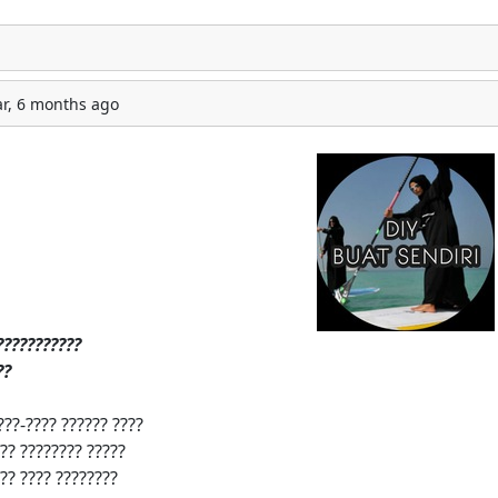
ar, 6 months ago
?‍?
?
?‍?
?
?‍?
?
?‍?
?
?
????-???? ?????? ????
?? ???????? ?????
?? ???? ????????