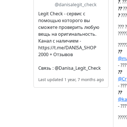
?
. ?
@danisalegit_check
?‍?
??
Legit Check - сервис с
?
???
помощью которого вы
??? 
сможете проверить любую
????
вещь на оригинальность.
Канал с наличием -
????
https://t.me/DANISA_SHOP
?‍?
2000 + Отзывов
@ma
- ??
Связь : @Danisa_Legit_Check
?‍?
@Cr
Last updated 1 year, 7 months ago
- ??
?‍?
@ka
- ??
????