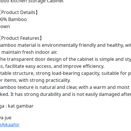
boo kitchen Storage Cabinet
Product Details】
0% Bamboo
rown
Product Features】
amboo material is environmentally friendly and healthy, wit
 maintain fresh indoor air.
he transparent door design of the cabinet is simple and styl
s, facilitate easy access, and improve efficiency.
table structure, strong load-bearing capacity, suitable for 
r items, with strong practicality.
amboo texture is natural and clear, with a warm and moist c
ked. It has strong durability and is not easily damaged afte
ga : kat gambar
a jue
eAikaahir