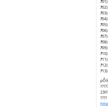
?
01
?
02
?
03
?
04
?
05
?
06
?
07
?
08
?
09
?
10
?
11
?
12
?
13
ρỖⓦ
????
2301
????
htt