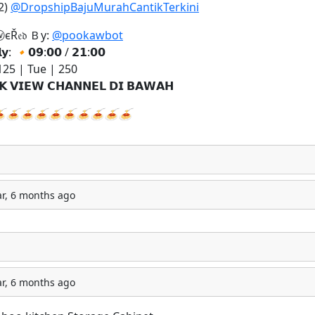
2)
@DropshipBajuMurahCantikTerkini
єŘ𝔢𝔡 Ｂу:
@pookawbot
𝗹𝘆:
🔸
𝟬𝟵:𝟬𝟬 / 𝟮𝟭:𝟬𝟬
25 | Tue | 250
𝗞 𝗩𝗜𝗘𝗪 𝗖𝗛𝗔𝗡𝗡𝗘𝗟 𝗗𝗜 𝗕𝗔𝗪𝗔𝗛

🍝
🍝
🍝
🍝
🍝
🍝
🍝
🍝
🍝
ar, 6 months ago
ar, 6 months ago