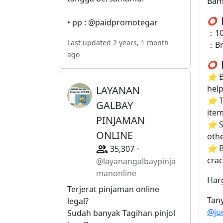
Bam
⭕
【
• pp : @paidpromotegar
：10
Last updated 2 years, 1 month
：B
ago
⭕
【
⭐
B
help
LAYANAN
⭐
T
GALBAY
item
PINJAMAN
⭐
S
ONLINE
othe
⭐
B
35,307
crac
@layanangalbaypinja
manonline
Har
Terjerat pinjaman online
Tany
legal?
@ju
Sudah banyak Tagihan pinjol