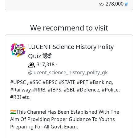
278,000
#
We recommend to visit
LUCENT Science History Polity
Quiz हिंदी
317,318
@lucent_science_history_polity_gk
#UPSC , #SSC #BPSC #STATE #PET #Banking,
#Railway, #RRB, #IBPS, #SBI, #Defence, #Police,
#RBI etc.
🇮🇳This Channel Has Been Established With The
Aim Of Providing Proper Guidance To Youths
Preparing For All Govt. Exam.