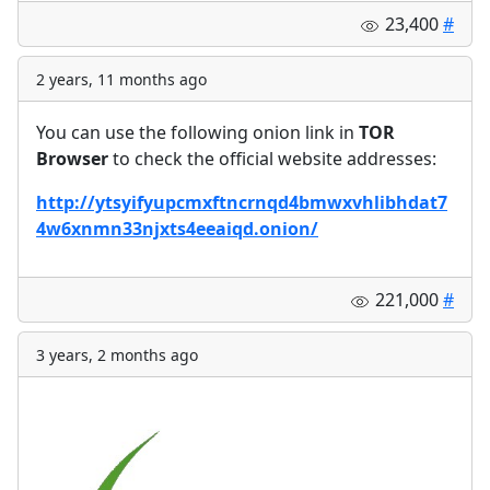
23,400
#
2 years, 11 months ago
You can use the following onion link in
TOR
Browser
to check the official website addresses:
http://ytsyifyupcmxftncrnqd4bmwxvhlibhdat7
4w6xnmn33njxts4eeaiqd.onion/
221,000
#
3 years, 2 months ago