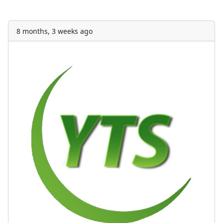
8 months, 3 weeks ago