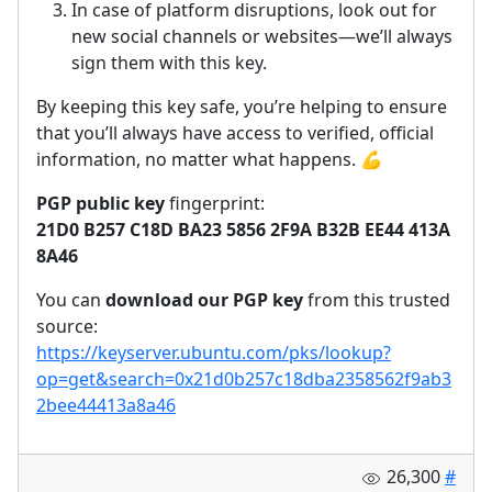
In case of platform disruptions, look out for
new social channels or websites—we’ll always
sign them with this key.
By keeping this key safe, you’re helping to ensure
that you’ll always have access to verified, official
information, no matter what happens.
💪
PGP public key
fingerprint:
21D0 B257 C18D BA23 5856 2F9A B32B EE44 413A
8A46
You can
download our PGP key
from this trusted
source:
https://keyserver.ubuntu.com/pks/lookup?
op=get&search=0x21d0b257c18dba2358562f9ab3
2bee44413a8a46
26,300
#