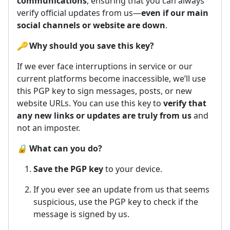
communications
, ensuring that you can always
verify official updates from us—
even if our main
social channels or website are down
.
🔑
Why should you save this key?
If we ever face interruptions in service or our
current platforms become inaccessible, we’ll use
this PGP key to sign messages, posts, or new
website URLs. You can use this key to
verify that
any new links or updates are truly from us
and
not an imposter.
🔒
What can you do?
Save the PGP key
to your device.
If you ever see an update from us that seems
suspicious, use the PGP key to check if the
message is signed by us.