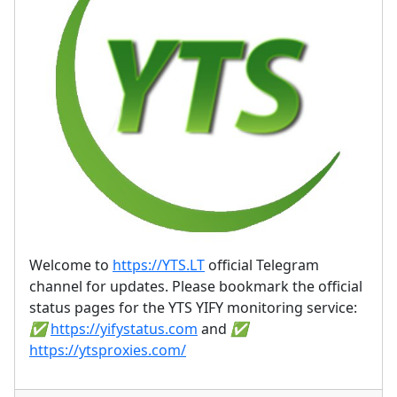
Welcome to
https://YTS.LT
official Telegram
channel for updates. Please bookmark the official
status pages for the YTS YIFY monitoring service:
✅
https://yifystatus.com
and
✅
https://ytsproxies.com/