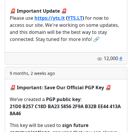
🚨
Important Update
🚨
Please use
https://yts.lt
(
YTS.LT
)
for now to
access our site. We're working on some updates,
and this domain will be the best way to stay
connected. Stay tuned for more info!
🔗
12,000
#
9 months, 2 weeks ago
🚨
Important: Save Our Official PGP Key
🚨
We’ve created a
PGP public key
:
21D0 B257 C18D BA23 5856 2F9A B32B EE44 413A
8A46
This key will be used to
sign future