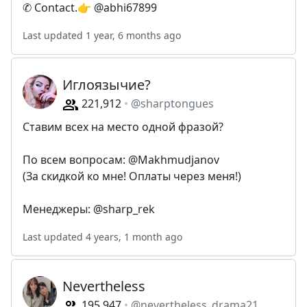
✆ Contact.👉 @abhi67899
Last updated 1 year, 6 months ago
Иглоязычие?
221,912
@sharptongues
Ставим всех на место одной фразой?
По всем вопросам: @Makhmudjanov
(За скидкой ко мне! Оплаты через меня!)
Менеджеры: @sharp_rek
Last updated 4 years, 1 month ago
Nevertheless
195,947
@nevertheless_drama21