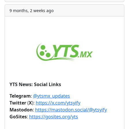
9 months, 2 weeks ago
YTS News: Social Links
Telegram
:
@ytsmx_updates
Twitter
(
X
):
https://x.com/ytsyify
Mastodon
:
https://mastodon.social/@ytsyify
GoSites
:
https://gosites.org/yts