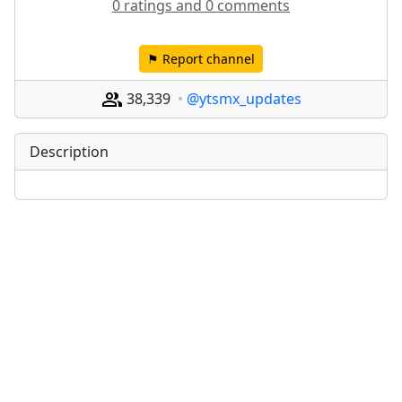
0 ratings and 0 comments
⚑ Report channel
38,339
@ytsmx_updates
Description