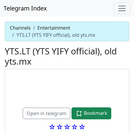
Telegram Index
Channels
Entertainment
YTS.LT (YTS YIFY official), old yts.mx
YTS.LT (YTS YIFY official), old
yts.mx
Bookmark
Open in telegram
☆☆☆☆☆