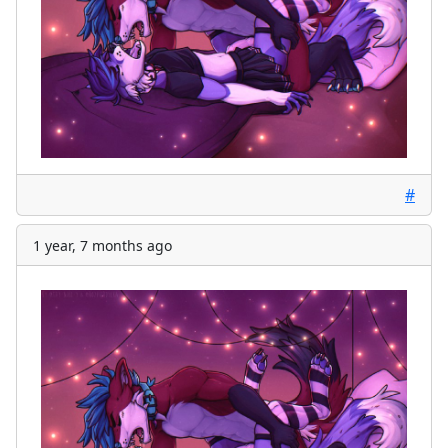
#
1 year, 7 months ago