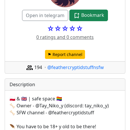
Bookmark
Open in telegram
☆☆☆☆☆
0 ratings and 0 comments
⚑ Report channel
194
@feathercryptidstuffnsfw
Description
🇵🇱 & 🇬🇧 | safe space 🏳️‍🌈
🦴 Owner - @Tay_Niko_y (discord: tay_niko_y)
🦴 SFW channel - @feathercryptidstuff
🪶 You have to be 18+ y old to be there!