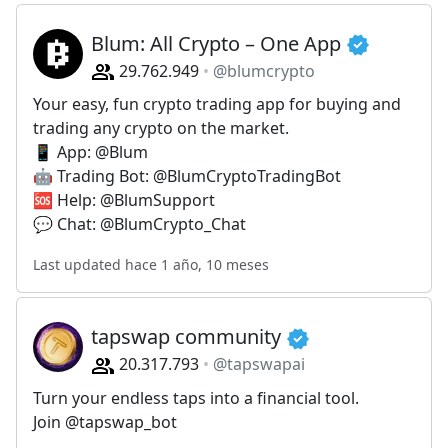
Blum: All Crypto – One App
29.762.949
@blumcrypto
Your easy, fun crypto trading app for buying and
trading any crypto on the market.
📱 App: @Blum
🤖 Trading Bot: @BlumCryptoTradingBot
🆘 Help: @BlumSupport
💬 Chat: @BlumCrypto_Chat
Last updated hace 1 año, 10 meses
tapswap community
20.317.793
@tapswapai
Turn your endless taps into a financial tool.
Join @tapswap_bot