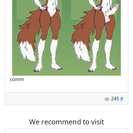
comm
245
#
We recommend to visit