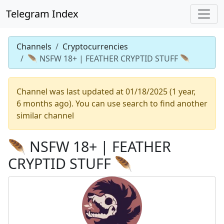
Telegram Index
Channels
Cryptocurrencies
🪶 NSFW 18+ | FEATHER CRYPTID STUFF 🪶
Channel was last updated at 01/18/2025 (1 year,
6 months ago). You can use search to find another
similar channel
🪶 NSFW 18+ | FEATHER
CRYPTID STUFF 🪶