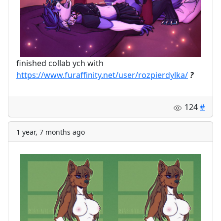
finished collab ych with
https://www.furaffinity.net/user/rozpierdylka/
?
124
#
1 year, 7 months ago