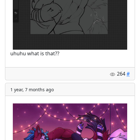
uhuhu what is that??
264
#
1 year, 7 months ago