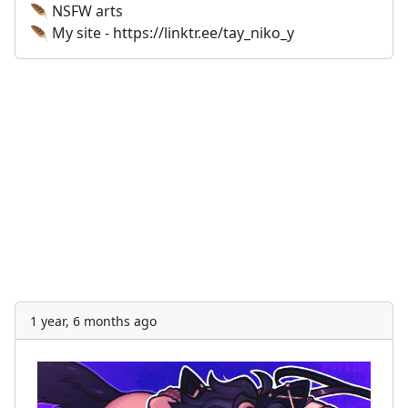
🪶 NSFW arts
🪶 My site - https://linktr.ee/tay_niko_y
1 year, 6 months ago