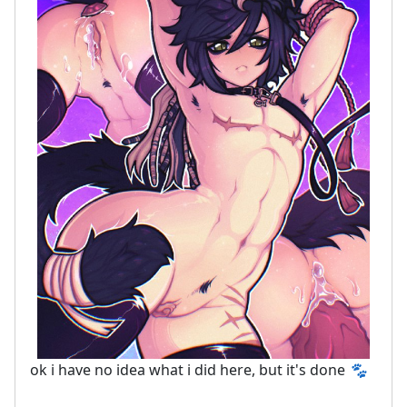
ok i have no idea what i did here, but it's done
🐾