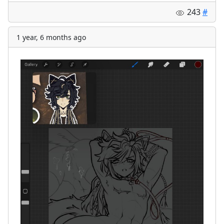
243
#
1 year, 6 months ago