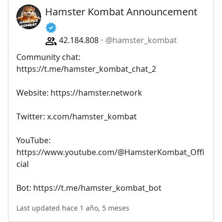
Hamster Kombat Announcement
42.184.808
@hamster_kombat
Community chat:
https://t.me/hamster_kombat_chat_2
Website: https://hamster.network
Twitter: x.com/hamster_kombat
YouTube:
https://www.youtube.com/@HamsterKombat_Offi
cial
Bot: https://t.me/hamster_kombat_bot
Last updated hace 1 año, 5 meses