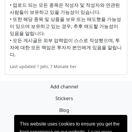
• 업로드 되는 모든 종목은 작성자 및 작성자와 연관된
사람들이 보유하고 있을 가능성이 있습니다.
• 또한 해당 종목 및 상품을 보유 또는 매도했을 가능성
이 있으며 보유하고 있는 경우, 추후 매도할 가능성이
있음을 알립니다.
• 모든 게시글은 외부 압력없이 스스로 작성했으며, 투
자에 대한 모든 책임은 투자자 본인에게 있음을 알립니
다.
Last updated 1 Jahr, 7 Monate her
Add channel
Stickers
Blog
Registrieren
This website uses cookies to ensure you get the
best experience on our website.
Learn more