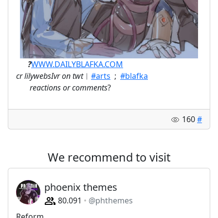
ㅤ⠀⠀
?
WWW.DAILYBLAFKA.COM
cr lilywebsIvr on twt
︱
#arts
;
#blafka
⠀
reactions or comments
?
160
#
We recommend to visit
phoenix themes
80.091
@phthemes
Reform.