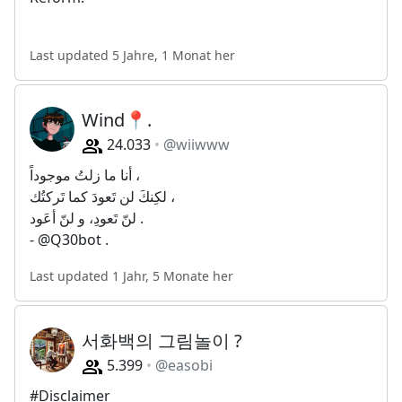
Last updated 5 Jahre, 1 Monat her
Wind📍.
24.033
@wiiwww
أنا ما زلتُ موجوداً ،
لكِنكَ لن تَعودَ كما تَركتُك ،
لنّ تَعودِ، و لنّ أعَود .
- @Q30bot .
Last updated 1 Jahr, 5 Monate her
서화백의 그림놀이 ?
5.399
@easobi
#Disclaimer