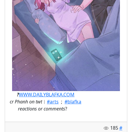
ㅤ⠀⠀
?
WWW.DAILYBLAFKA.COM
cr Phanh on twt
︱
#arts
;
#blafka
⠀
reactions or comments
?
185
#