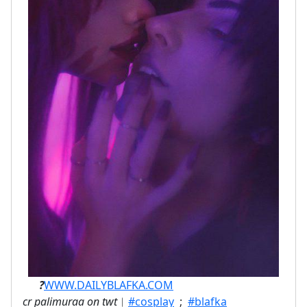
ㅤ⠀⠀
?
WWW.DAILYBLAFKA.COM
cr palimuraa on twt
︱
#cosplay
;
#blafka