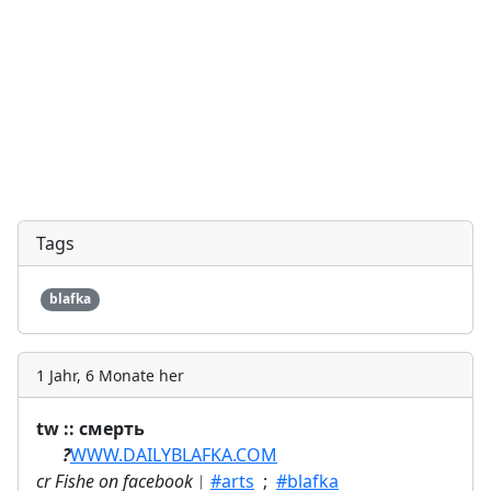
Tags
blafka
1 Jahr, 6 Monate her
tw :: смерть
ㅤ⠀⠀
?
WWW.DAILYBLAFKA.COM
cr Fishe on facebook
︱
#arts
;
#blafka