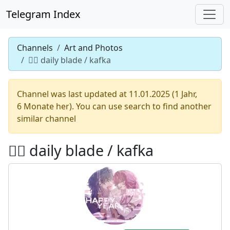
Telegram Index
Channels
Art and Photos
♡゙ daily blade / kafka
Channel was last updated at 11.01.2025 (1 Jahr,
6 Monate her). You can use search to find another
similar channel
♡゙ daily blade / kafka