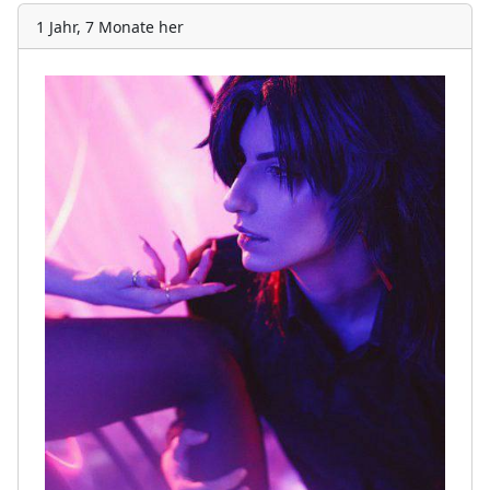
1 Jahr, 7 Monate her