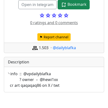
Bookmark
Open in telegram
☆☆☆☆☆
0 ratings and 0 comments
⚑ Report channel
1.503
@dailyblafka
Description
◝ info  ::  @vpdailyblafka 
            ? owner  –  @hewi1xx 
  cr art qaqaqaq86 on X / twt