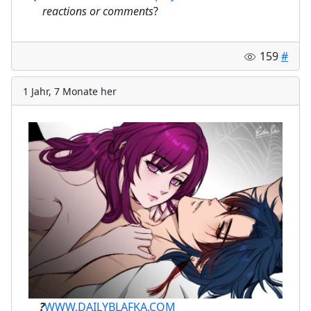
⠀
reactions or comments
?
159
#
1 Jahr, 7 Monate her
ㅤ⠀⠀
?
WWW.DAILYBLAFKA.COM