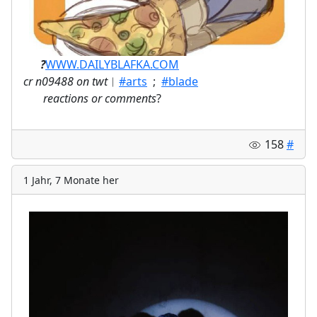
ㅤ⠀⠀
?
WWW.DAILYBLAFKA.COM
cr n09488 on twt
︱
#arts
;
#blade
⠀
reactions or comments
?
158
#
1 Jahr, 7 Monate her