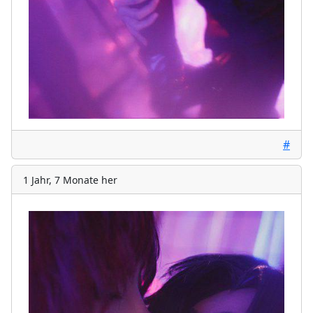
#
1 Jahr, 7 Monate her