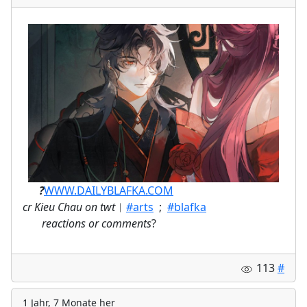
ㅤ⠀⠀
?
WWW.DAILYBLAFKA.COM
cr Kieu Chau on twt
︱
#arts
;
#blafka
⠀
reactions or comments
?
113
#
1 Jahr, 7 Monate her