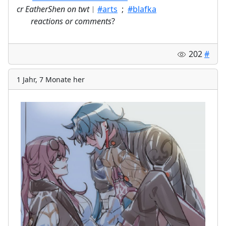
cr EatherShen on twt
︱
#arts
;
#blafka
⠀
reactions or comments
?
202
#
1 Jahr, 7 Monate her