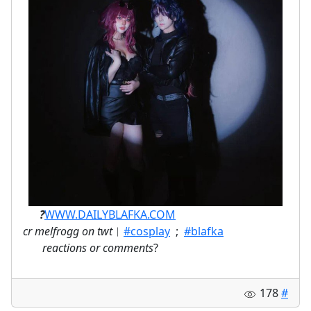
ㅤ⠀⠀
?
WWW.DAILYBLAFKA.COM
cr melfrogg on twt
︱
#cosplay
;
#blafka
⠀
reactions or comments
?
178
#