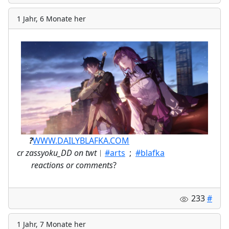
1 Jahr, 6 Monate her
ㅤ⠀⠀
?
WWW.DAILYBLAFKA.COM
cr zassyoku_DD on twt
︱
#arts
;
#blafka
⠀
reactions or comments
?
233
#
1 Jahr, 7 Monate her