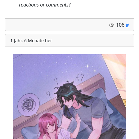
⠀
reactions or comments
?
106
#
1 Jahr, 6 Monate her