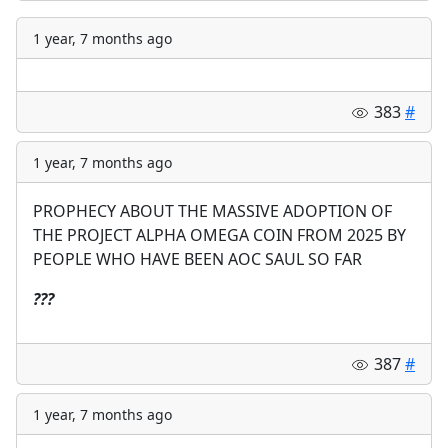
1 year, 7 months ago
383
#
1 year, 7 months ago
PROPHECY ABOUT THE MASSIVE ADOPTION OF
THE PROJECT ALPHA OMEGA COIN FROM 2025 BY
PEOPLE WHO HAVE BEEN AOC SAUL SO FAR
?
?
?
387
#
1 year, 7 months ago