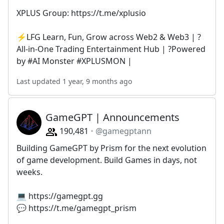
XPLUS Group: https://t.me/xplusio
⚡️LFG Learn, Fun, Grow across Web2 & Web3 | ?️
All-in-One Trading Entertainment Hub | ?Powered
by #AI Monster #XPLUSMON |
Last updated 1 year, 9 months ago
GameGPT | Announcements
190,481
@gamegptann
Building GameGPT by Prism for the next evolution
of game development. Build Games in days, not
weeks.
💻 https://gamegpt.gg
💬 https://t.me/gamegpt_prism