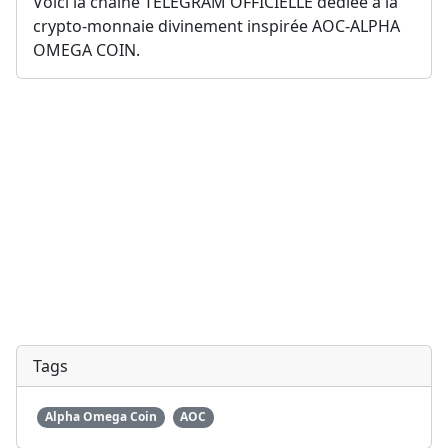
Voici la chaîne TELEGRAM OFFICIELLE dédiée à la 
crypto-monnaie divinement inspirée AOC-ALPHA 
OMEGA COIN.
Tags
Alpha Omega Coin
AOC