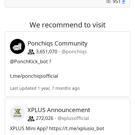
951
#
We recommend to visit
Ponchiqs Community
3,651,070
@ponchiqs
@PonchKick_bot ?
t.me/ponchiqsofficial
Last updated 1 year, 7 months ago
XPLUS Announcement
272,026
@xplusofficial
XPLUS Mini App? https://t.me/xplusio_bot