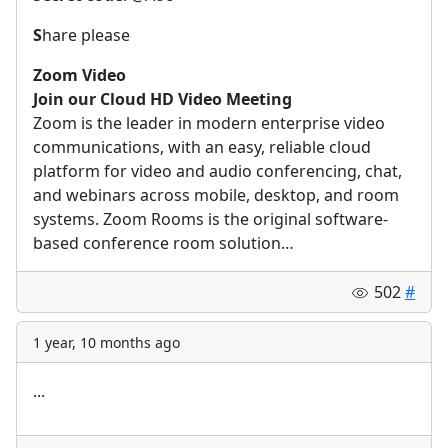
S
hare please
Zoom Video
Join our Cloud HD Video Meeting
Zoom is the leader in modern enterprise video
communications, with an easy, reliable cloud
platform for video and audio conferencing, chat,
and webinars across mobile, desktop, and room
systems. Zoom Rooms is the original software-
based conference room solution…
502
#
1 year, 10 months ago
...