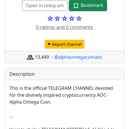
Bookmark
Open in telegram
☆☆☆☆☆
0 ratings and 0 comments
⚑ Report channel
13,449
@alphaomegacoinaoc
Description
This is the official TELEGRAM CHANNEL devoted 
for the divinely inspired cryptocurrency AOC-
Alpha Omega Coin.
...