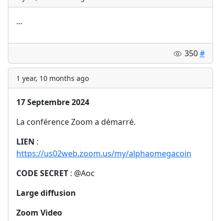
...
350
#
1 year, 10 months ago
17 Septembre 2024
La conférence Zoom a démarré.
LIEN
:
https://us02web.zoom.us/my/alphaomegacoin
CODE SECRET
: @Aoc
Large diffusion
Zoom Video