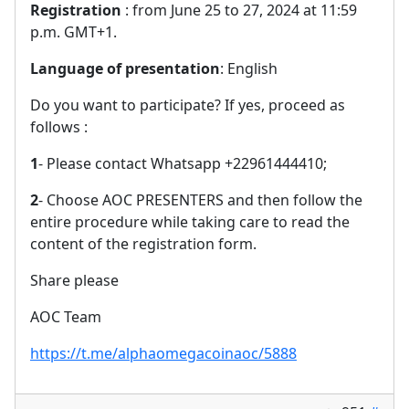
Registration
: from June 25 to 27, 2024 at 11:59
p.m. GMT+1.
Language of presentation
: English
Do you want to participate? If yes, proceed as
follows :
1
- Please contact Whatsapp +22961444410;
2
- Choose AOC PRESENTERS and then follow the
entire procedure while taking care to read the
content of the registration form.
Share please
AOC Team
https://t.me/alphaomegacoinaoc/5888