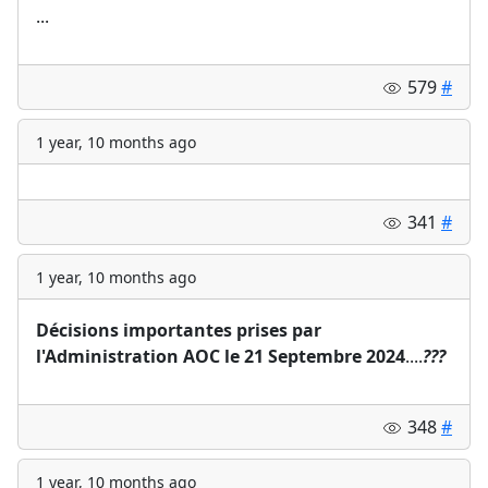
...
579
#
1 year, 10 months ago
341
#
1 year, 10 months ago
Décisions importantes prises par
l'Administration AOC le 21 Septembre 2024
....
?
?
?
348
#
1 year, 10 months ago