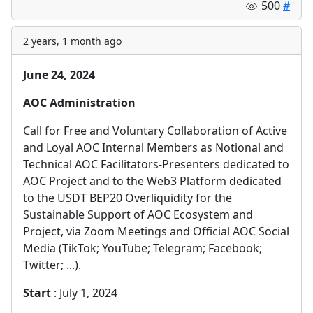
500
#
2 years, 1 month ago
June 24, 2024
AOC Administration
Call for Free and Voluntary Collaboration of Active
and Loyal AOC Internal Members as Notional and
Technical AOC Facilitators-Presenters dedicated to
AOC Project and to the Web3 Platform dedicated
to the USDT BEP20 Overliquidity for the
Sustainable Support of AOC Ecosystem and
Project, via Zoom Meetings and Official AOC Social
Media (TikTok; YouTube; Telegram; Facebook;
Twitter; ...).
Start
: July 1, 2024