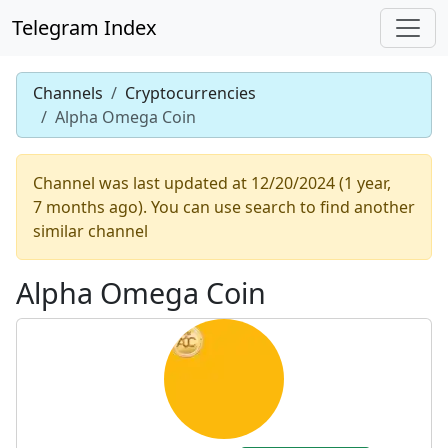
Telegram Index
Channels
Cryptocurrencies
Alpha Omega Coin
Channel was last updated at 12/20/2024 (1 year,
7 months ago). You can use search to find another
similar channel
Alpha Omega Coin