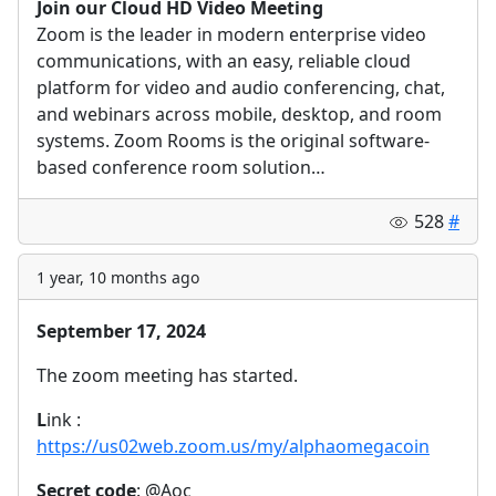
Join our Cloud HD Video Meeting
Zoom is the leader in modern enterprise video
communications, with an easy, reliable cloud
platform for video and audio conferencing, chat,
and webinars across mobile, desktop, and room
systems. Zoom Rooms is the original software-
based conference room solution…
528
#
1 year, 10 months ago
September 17, 2024
The zoom meeting has started.
L
ink :
https://us02web.zoom.us/my/alphaomegacoin
Secret code
: @Aoc