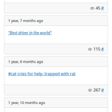
45
#
1 year, 7 months ago
"Best driver in the world"
115
#
1 year, 8 months ago
#cat
cries for help, trapped with rat
267
#
1 year, 10 months ago