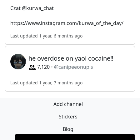
Czat @kurwa_chat
https://www.instagram.com/kurwa_of_the_day/
Last updated 1 year, 6 months ago
he overdose on yaoi cocaine‼️
7,120
@canipeeonupls
Last updated 1 year, 7 months ago
Add channel
Stickers
Blog