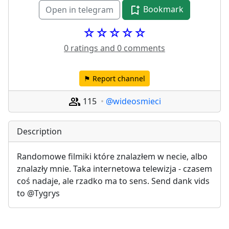
Bookmark
Open in telegram
☆☆☆☆☆
0 ratings and 0 comments
⚑ Report channel
115
@wideosmieci
Description
Randomowe filmiki które znalazłem w necie, albo 
znalazły mnie. Taka internetowa telewizja - czasem 
coś nadaje, ale rzadko ma to sens. Send dank vids 
to @Tygrys