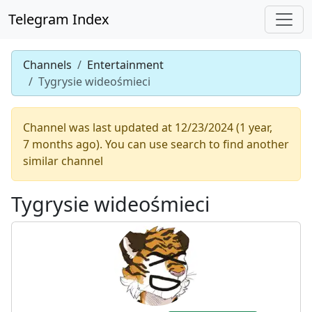
Telegram Index
Channels
Entertainment
Tygrysie wideośmieci
Channel was last updated at 12/23/2024 (1 year,
7 months ago). You can use search to find another
similar channel
Tygrysie wideośmieci