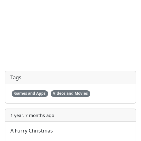
Tags
Games and Apps
Videos and Movies
1 year, 7 months ago
A Furry Christmas