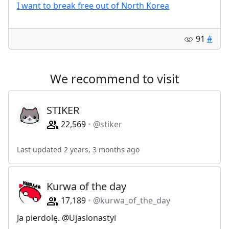
I want to break free out of North Korea
91
#
We recommend to visit
STIKER
22,569
@stiker
Last updated 2 years, 3 months ago
Kurwa of the day
17,189
@kurwa_of_the_day
Ja pierdolę. @Ujaslonastyi