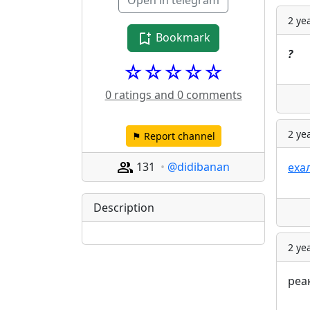
Open in telegram
2 ye
Bookmark
?
☆☆☆☆☆
0 ratings and 0 comments
2 ye
⚑ Report channel
131
@didibanan
еха
Description
2 ye
реа