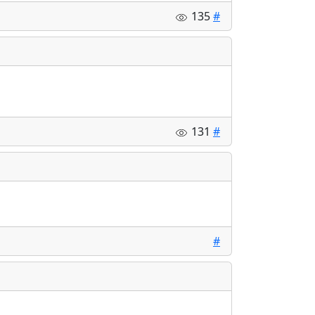
135
#
131
#
#