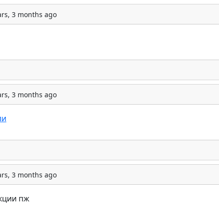
ars, 3 months ago
ars, 3 months ago
ли
ars, 3 months ago
кции пж