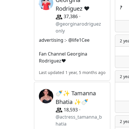
?
Rodriguez ❤️
37,386
@georginarodriguez
only
advertising :- @life1Cee
2 ye
Fan Channel Georgina
Rodriguez❤️
Last updated 1 year, 5 months ago
2 ye
🍼✨ Tamanna
Bhatia ✨🍼
18,593
@actress_tamanna_b
2 ye
hatia