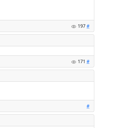
197
#
171
#
#