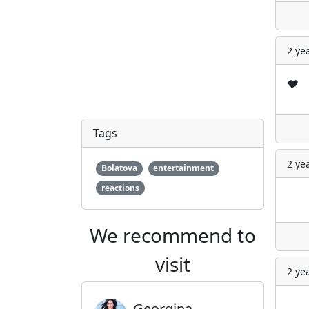
2 ye
❤️
Tags
2 ye
Bolatova
entertainment
reactions
We recommend to
visit
2 ye
Georgina