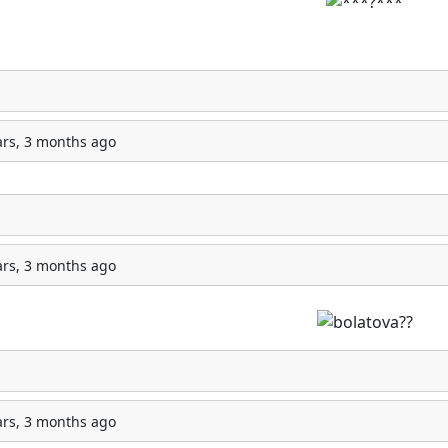
ars, 3 months ago
ars, 3 months ago
ars, 3 months ago