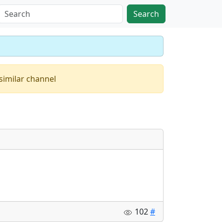
Search
similar channel
102
#