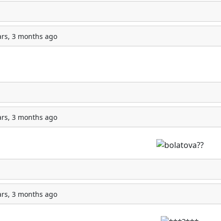
ars, 3 months ago
ars, 3 months ago
ars, 3 months ago