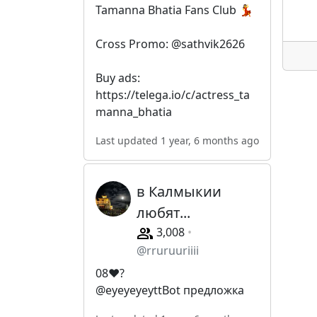
Tamanna Bhatia Fans Club 💃
Cross Promo: @sathvik2626
Buy ads:
https://telega.io/c/actress_ta
manna_bhatia
Last updated 1 year, 6 months ago
в Калмыкии
любят...
3,008
@rruruuriiii
08❤️‍?
@eyeyeyeyttBot предложка