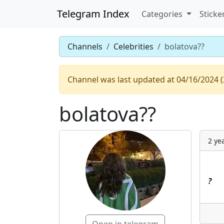
Telegram Index
Categories
Sticke
Channels
Celebrities
bolatova??
Channel was last updated at 04/16/2024 (
bolatova??
2 ye
?