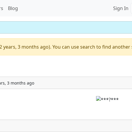
rs
Blog
Sign In
2 years, 3 months ago). You can use search to find another 
ars, 3 months ago