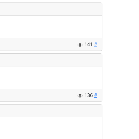
141
#
136
#