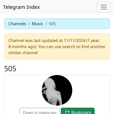
Telegram Index
Channels
Music
505
Channel was last updated at 11/11/2024 (1 year,
8 months ago). You can use search to find another
similar channel
505
Bookmark
Open in telegram