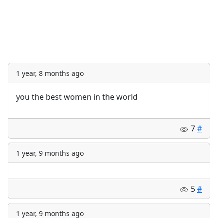
1 year, 8 months ago
you the best women in the world
7
#
1 year, 9 months ago
5
#
1 year, 9 months ago