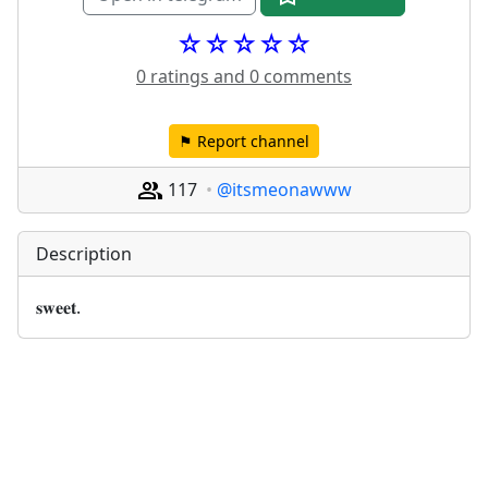
☆☆☆☆☆
0 ratings and 0 comments
⚑ Report channel
117
@itsmeonawww
Description
𝐬𝐰𝐞𝐞𝐭.