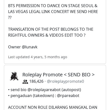
BTS PERMISSION TO DANCE ON STAGE SEOUL &
LAS VEGAS LEGAL LINK CONCERT WE SEND HERE
??
TRANSLATION OF THE POST BELONGS TO THE
RIGHTFUL OWNERS & VIDEOS EDIT TOO ?
Owner @lunavk
Last updated 4 years, 5 months ago
Roleplay Promote < SEND BIO >
186,426
@roleplaypromote0
• send bio @roleplayareabot (autopost)
• pengaduan (takedown) : @rpareabot
ACCOUNT NON ROLE DILARANG MANGKAL DAN