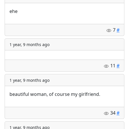
ehe
7
#
1 year, 9 months ago
11
#
1 year, 9 months ago
beautiful woman, of course my girlfriend.
34
#
1 year, 9 months ago