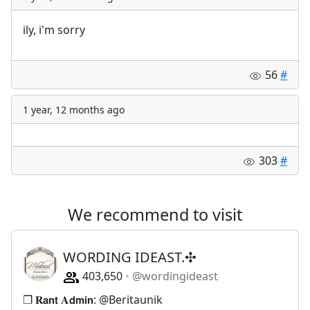
ily, i'm sorry
56
#
1 year, 12 months ago
303
#
We recommend to visit
WORDING IDEAST.✣
403,650
@wordingideast
❐ 𝐑𝗮𝗻𝘁 𝐀𝗱𝗺𝗶𝗻: @Beritaunik