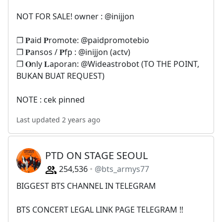
NOT FOR SALE! owner : @inijjon
❐ 𝐏aid 𝐏romote: @paidpromotebio
❐ 𝐏ansos / 𝐏fp : @inijjon (actv)
❐ 𝐎nly 𝐋aporan: @Wideastrobot (TO THE POINT,
BUKAN BUAT REQUEST)
NOTE : cek pinned
Last updated 2 years ago
PTD ON STAGE SEOUL
254,536
@bts_armys77
BIGGEST BTS CHANNEL IN TELEGRAM
BTS CONCERT LEGAL LINK PAGE TELEGRAM ‼️