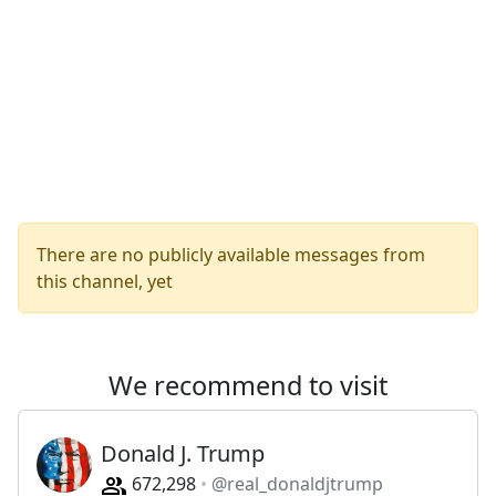
There are no publicly available messages from
this channel, yet
We recommend to visit
Donald J. Trump
672,298
@real_donaldjtrump