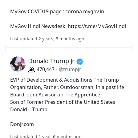
MyGov COVID19 page : corona.mygov.in
MyGov Hindi Newsdesk: https://t.me/MyGovHindi
Last updated 2 years, 5 months ago
Donald Trump Jr
470,447
@trumpjr
EVP of Development & Acquisitions The Trump
Organization, Father, Outdoorsman, In a past life
Boardroom Advisor on The Apprentice
Son of Former President of the United States
Donald J. Trump.
DonJr.com
Last updated 1 year, 6 months ago