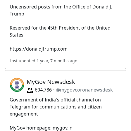
Uncensored posts from the Office of Donald J.
Trump
Reserved for the 45th President of the United
States
https://donaldjtrump.com
Last updated 1 year, 7 months ago
MyGov Newsdesk
604,786
@mygovcoronanewsdesk
Government of India's official channel on
Telegram for communications and citizen
engagement
MyGov homepage: mygov.in