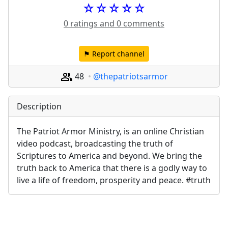
☆☆☆☆☆
0 ratings and 0 comments
⚑ Report channel
48
@thepatriotsarmor
Description
The Patriot Armor Ministry, is an online Christian 
video podcast, broadcasting the truth of 
Scriptures to America and beyond. We bring the 
truth back to America that there is a godly way to 
live a life of freedom, prosperity and peace. #truth