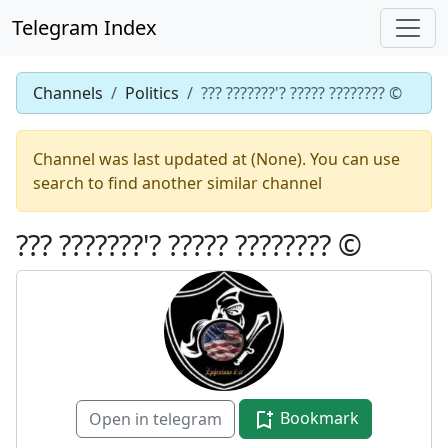
Telegram Index
Channels
Politics
??? ???????'? ????? ???????? ©️
Channel was last updated at (None). You can use
search to find another similar channel
??? ???????'? ????? ???????? ©️
Bookmark
Open in telegram