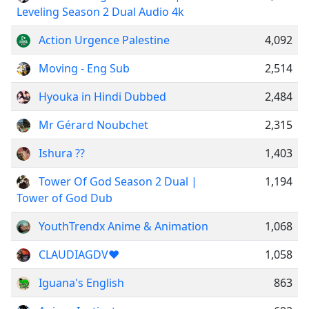
Leveling Season 2 Dual Audio 4k
Action Urgence Palestine
4,092
Moving - Eng Sub
2,514
Hyouka in Hindi Dubbed
2,484
Mr Gérard Noubchet
2,315
Ishura ??
1,403
Tower Of God Season 2 Dual |
1,194
Tower of God Dub
YouthTrendx Anime & Animation
1,068
CLAUDIAGDV❤️
1,058
Iguana's English
863