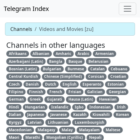
Telegram Index
Channels
Videos and Movies [zu]
Channels in other languages
Afrikaans
Albanian
Amharic
Arabic
Armenian
Azerbaijani (Latin)
Bangla
Basque
Belarusian
Bosnian (Latin)
Bulgarian
Burmese
Catalan
Cebuano
Central Kurdish
Chinese (Simplified)
Corsican
Croatian
Czech
Danish
Dutch
English
Esperanto
Estonian
Filipino
Finnish
French
Frisian
Galician
Georgian
German
Greek
Gujarati
Hausa (Latin)
Hawaiian
Hindi
Hungarian
Icelandic
Igbo
Indonesian
Irish
Italian
Japanese
Javanese
Kazakh
Kiswahili
Korean
Kyrgyz
Latvian
Lithuanian
Luxembourgish
Macedonian
Malagasy
Malay
Malayalam
Maltese
Maori
Marathi
Mongolian (Cyrillic)
Nepali