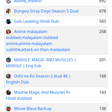
Anime_Instinct
692
Bungou Stray Dogs Season 5 Dual
678
Solo Leveling Hindi Dub
583
Anime malayalam
258
dubbed,malayalam dubbed
anime,anime malayalam
subtitle,attack on titan malayalam
MASHLE: MAGIC AND MUSCLES |
201
MASHLE | Eng Sub
Oshi no Ko Season 2 dual 4K |
168
English Dub
Mashle Magic And Muscles In
143
Hindi dubbed
Movie Blaze Backup
136