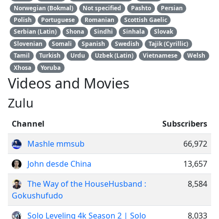
Norwegian (Bokmal)
Not specified
Pashto
Persian
Polish
Portuguese
Romanian
Scottish Gaelic
Serbian (Latin)
Shona
Sindhi
Sinhala
Slovak
Slovenian
Somali
Spanish
Swedish
Tajik (Cyrillic)
Tamil
Turkish
Urdu
Uzbek (Latin)
Vietnamese
Welsh
Xhosa
Yoruba
Videos and Movies
Zulu
Channel
Subscribers
Mashle mmsub
66,972
John desde China
13,657
The Way of the HouseHusband :
8,584
Gokushufudo
Solo Leveling 4k Season 2 | Solo
8,033