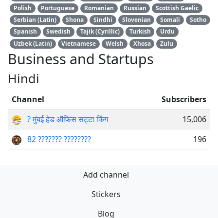
Polish
Portuguese
Romanian
Russian
Scottish Gaelic
Serbian (Latin)
Shona
Sindhi
Slovenian
Somali
Sotho
Spanish
Swedish
Tajik (Cyrillic)
Turkish
Urdu
Uzbek (Latin)
Vietnamese
Welsh
Xhosa
Zulu
Business and Startups
Hindi
Channel
Subscribers
? मुंबई हेड ऑफिस सट्टा किंग
15,006
82 ??????? ????????
196
Add channel
Stickers
Blog