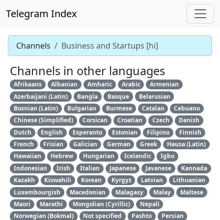
Telegram Index
Channels
Business and Startups [hi]
Channels in other languages
Afrikaans
Albanian
Amharic
Arabic
Armenian
Azerbaijani (Latin)
Bangla
Basque
Belarusian
Bosnian (Latin)
Bulgarian
Burmese
Catalan
Cebuano
Chinese (Simplified)
Corsican
Croatian
Czech
Danish
Dutch
English
Esperanto
Estonian
Filipino
Finnish
French
Frisian
Galician
German
Greek
Hausa (Latin)
Hawaiian
Hebrew
Hungarian
Icelandic
Igbo
Indonesian
Irish
Italian
Japanese
Javanese
Kannada
Kazakh
Kiswahili
Korean
Kyrgyz
Latvian
Lithuanian
Luxembourgish
Macedonian
Malagasy
Malay
Maltese
Maori
Marathi
Mongolian (Cyrillic)
Nepali
Norwegian (Bokmal)
Not specified
Pashto
Persian