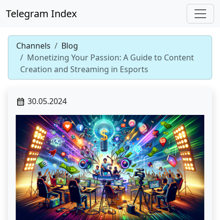
Telegram Index
Channels
Blog
Monetizing Your Passion: A Guide to Content
Creation and Streaming in Esports
30.05.2024