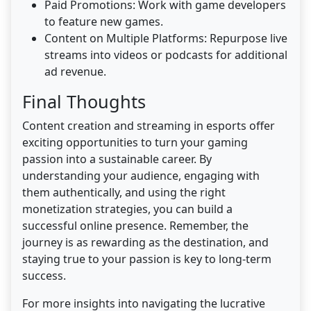
Paid Promotions: Work with game developers
to feature new games.
Content on Multiple Platforms: Repurpose live
streams into videos or podcasts for additional
ad revenue.
Final Thoughts
Content creation and streaming in esports offer
exciting opportunities to turn your gaming
passion into a sustainable career. By
understanding your audience, engaging with
them authentically, and using the right
monetization strategies, you can build a
successful online presence. Remember, the
journey is as rewarding as the destination, and
staying true to your passion is key to long-term
success.
For more insights into navigating the lucrative