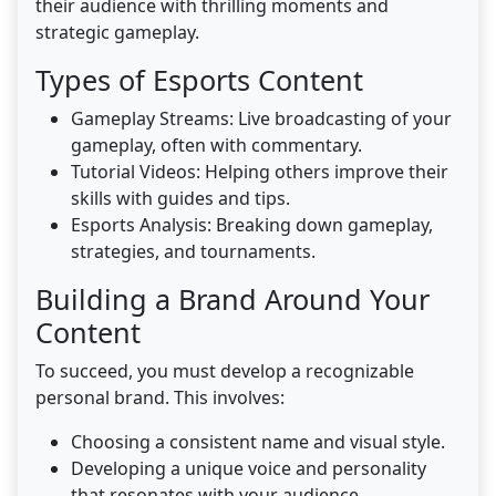
their audience with thrilling moments and
strategic gameplay.
Types of Esports Content
Gameplay Streams: Live broadcasting of your
gameplay, often with commentary.
Tutorial Videos: Helping others improve their
skills with guides and tips.
Esports Analysis: Breaking down gameplay,
strategies, and tournaments.
Building a Brand Around Your
Content
To succeed, you must develop a recognizable
personal brand. This involves:
Choosing a consistent name and visual style.
Developing a unique voice and personality
that resonates with your audience.