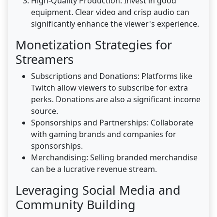
High-Quality Production: Invest in good
equipment. Clear video and crisp audio can
significantly enhance the viewer's experience.
Monetization Strategies for
Streamers
Subscriptions and Donations: Platforms like
Twitch allow viewers to subscribe for extra
perks. Donations are also a significant income
source.
Sponsorships and Partnerships: Collaborate
with gaming brands and companies for
sponsorships.
Merchandising: Selling branded merchandise
can be a lucrative revenue stream.
Leveraging Social Media and
Community Building