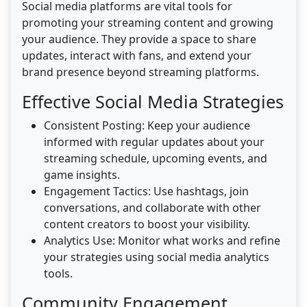
Social media platforms are vital tools for
promoting your streaming content and growing
your audience. They provide a space to share
updates, interact with fans, and extend your
brand presence beyond streaming platforms.
Effective Social Media Strategies
Consistent Posting: Keep your audience
informed with regular updates about your
streaming schedule, upcoming events, and
game insights.
Engagement Tactics: Use hashtags, join
conversations, and collaborate with other
content creators to boost your visibility.
Analytics Use: Monitor what works and refine
your strategies using social media analytics
tools.
Community Engagement