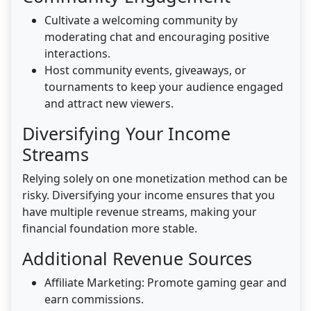
Cultivate a welcoming community by
moderating chat and encouraging positive
interactions.
Host community events, giveaways, or
tournaments to keep your audience engaged
and attract new viewers.
Diversifying Your Income
Streams
Relying solely on one monetization method can be
risky. Diversifying your income ensures that you
have multiple revenue streams, making your
financial foundation more stable.
Additional Revenue Sources
Affiliate Marketing: Promote gaming gear and
earn commissions.