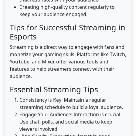
Creating high-quality content regularly to
keep your audience engaged.
Tips for Successful Streaming in
Esports
Streaming is a direct way to engage with fans and
monetize your gaming skills. Platforms like Twitch,
YouTube, and Mixer offer various tools and
features to help streamers connect with their
audience.
Essential Streaming Tips
Consistency is Key: Maintain a regular
streaming schedule to build a loyal audience.
Engage Your Audience: Interaction is crucial.
Use chat, polls, and social media to keep
viewers involved.