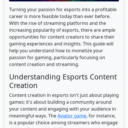
Turning your passion for esports into a profitable
career is more feasible today than ever before.
With the rise of streaming platforms and the
increasing popularity of esports, there are ample
opportunities for content creators to share their
gaming experiences and insights. This guide will
help you understand how to monetize your
passion for gaming, particularly focusing on
content creation and streaming.
Understanding Esports Content
Creation
Content creation in esports isn't just about playing
games; it's about building a community around
your content and engaging with your audience in
meaningful ways. The
Aviator game
, for instance,
is a popular choice among streamers who engage