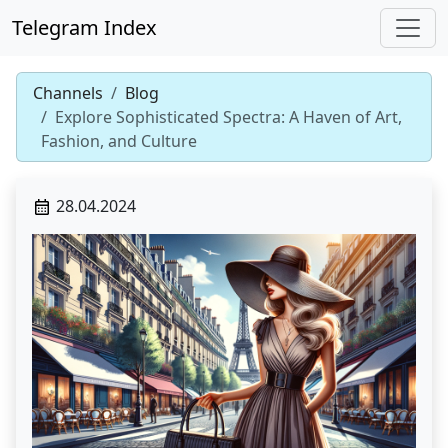
Telegram Index
Channels
Blog
Explore Sophisticated Spectra: A Haven of Art,
Fashion, and Culture
28.04.2024