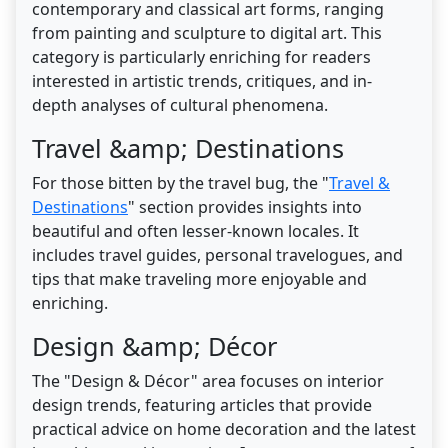
contemporary and classical art forms, ranging
from painting and sculpture to digital art. This
category is particularly enriching for readers
interested in artistic trends, critiques, and in-
depth analyses of cultural phenomena.
Travel &amp; Destinations
For those bitten by the travel bug, the "
Travel &
Destinations
" section provides insights into
beautiful and often lesser-known locales. It
includes travel guides, personal travelogues, and
tips that make traveling more enjoyable and
enriching.
Design &amp; Décor
The "Design & Décor" area focuses on interior
design trends, featuring articles that provide
practical advice on home decoration and the latest