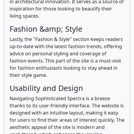
in architectural innovation. It serves as a source of
inspiration for those looking to beautify their
living spaces.
Fashion &amp; Style
Lastly, the "Fashion & Style" section keeps readers
up-to-date with the latest fashion trends, offering
advice on personal styling and coverage of
fashion events. This part of the site is a must-visit
for fashion enthusiasts looking to stay ahead in
their style game.
Usability and Design
Navigating Sophisticated Spectra is a breeze
thanks to its user-friendly interface. The website is
designed with an intuitive layout, making it easy
for users to find their areas of interest quickly. The
aesthetic appeal of the site is modern and