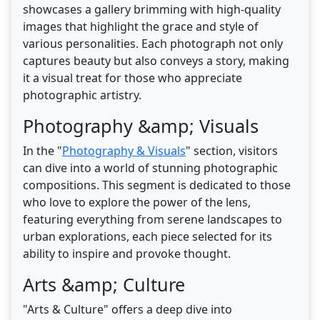
showcases a gallery brimming with high-quality
images that highlight the grace and style of
various personalities. Each photograph not only
captures beauty but also conveys a story, making
it a visual treat for those who appreciate
photographic artistry.
Photography &amp; Visuals
In the "
Photography & Visuals
" section, visitors
can dive into a world of stunning photographic
compositions. This segment is dedicated to those
who love to explore the power of the lens,
featuring everything from serene landscapes to
urban explorations, each piece selected for its
ability to inspire and provoke thought.
Arts &amp; Culture
"Arts & Culture" offers a deep dive into