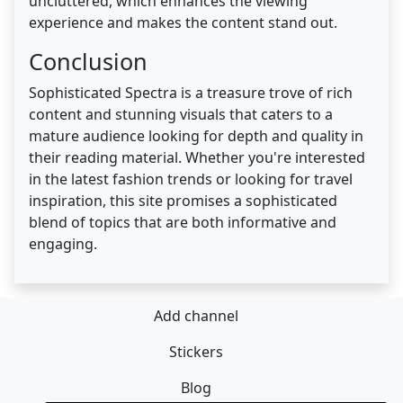
uncluttered, which enhances the viewing
experience and makes the content stand out.
Conclusion
Sophisticated Spectra is a treasure trove of rich
content and stunning visuals that caters to a
mature audience looking for depth and quality in
their reading material. Whether you're interested
in the latest fashion trends or looking for travel
inspiration, this site promises a sophisticated
blend of topics that are both informative and
engaging.
Add channel
Stickers
Blog