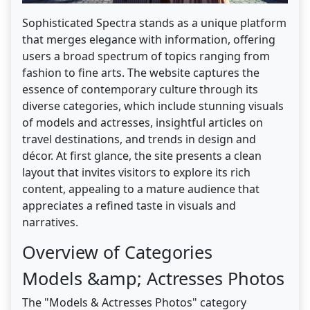
Sophisticated Spectra stands as a unique platform
that merges elegance with information, offering
users a broad spectrum of topics ranging from
fashion to fine arts. The website captures the
essence of contemporary culture through its
diverse categories, which include stunning visuals
of models and actresses, insightful articles on
travel destinations, and trends in design and
décor. At first glance, the site presents a clean
layout that invites visitors to explore its rich
content, appealing to a mature audience that
appreciates a refined taste in visuals and
narratives.
Overview of Categories
Models &amp; Actresses Photos
The "Models & Actresses Photos" category